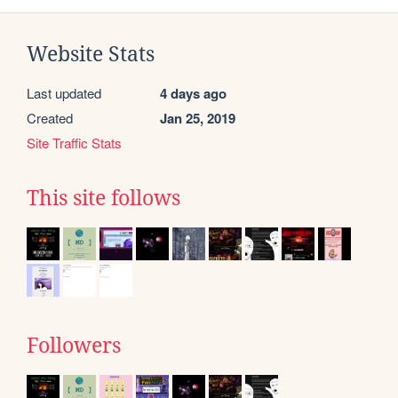
Website Stats
Last updated
4 days ago
Created
Jan 25, 2019
Site Traffic Stats
This site follows
Followers