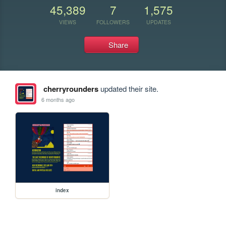
45,389
7
1,575
VIEWS
FOLLOWERS
UPDATES
Share
cherryrounders
updated their site.
6 months ago
index