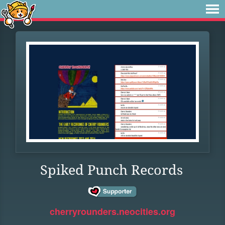
Spiked Punch Records
cherryrounders.neocities.org