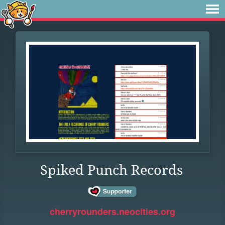
Spiked Punch Records
cherryrounders.neocities.org