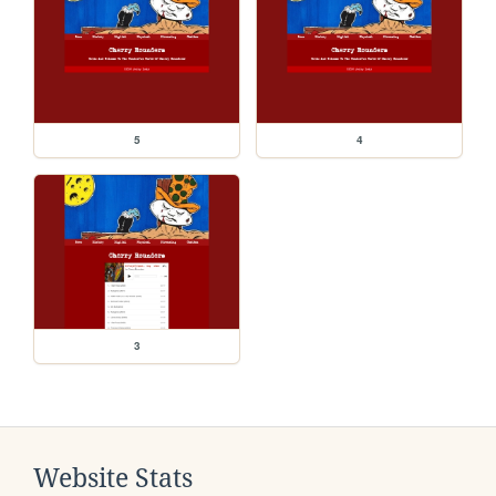
5
4
3
Website Stats