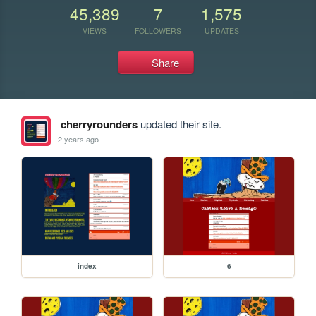
45,389
7
1,575
VIEWS
FOLLOWERS
UPDATES
Share
cherryrounders
updated their site.
2 years ago
index
6