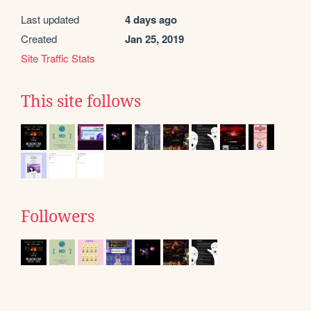
Last updated
4 days ago
Created
Jan 25, 2019
Site Traffic Stats
This site follows
Followers