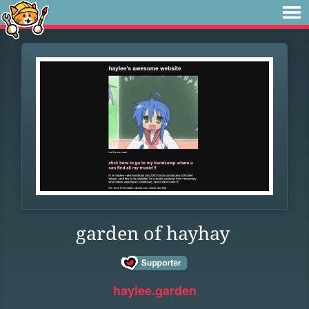
garden of hayhay
haylee.garden