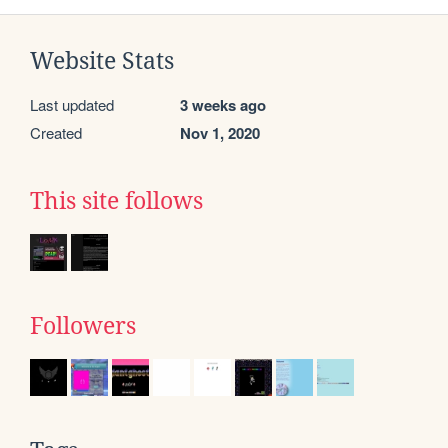
Website Stats
Last updated
3 weeks ago
Created
Nov 1, 2020
This site follows
Followers