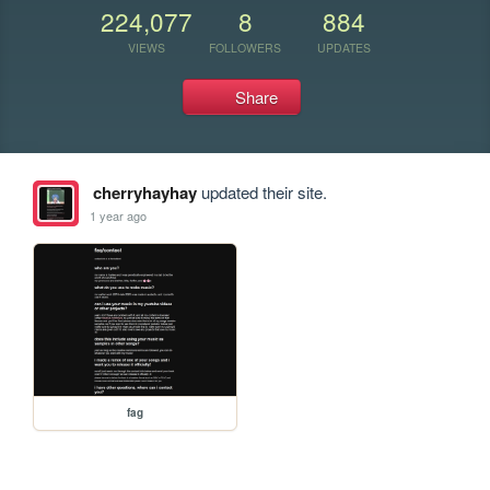
224,077
8
884
VIEWS
FOLLOWERS
UPDATES
Share
cherryhayhay
updated their site.
1 year ago
fag