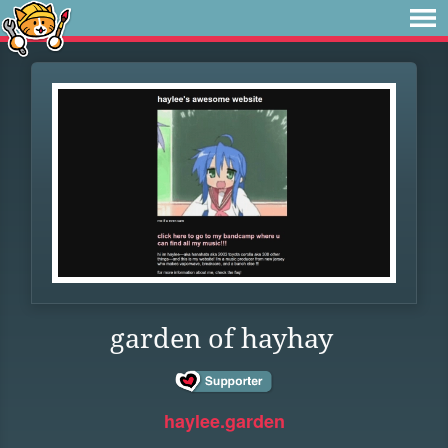
garden of hayhay
haylee.garden