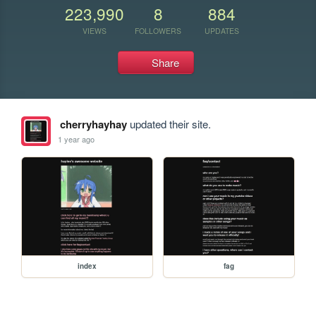
223,990
8
884
VIEWS
FOLLOWERS
UPDATES
Share
cherryhayhay
updated their site.
1 year ago
index
fag