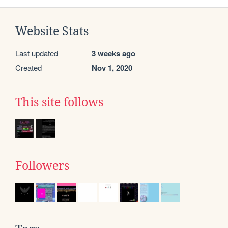
Website Stats
Last updated
3 weeks ago
Created
Nov 1, 2020
This site follows
Followers