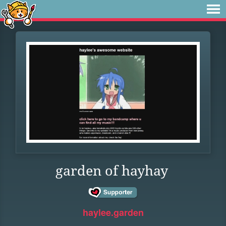
garden of hayhay
haylee.garden