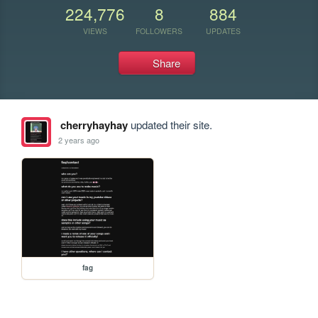
224,776
8
884
VIEWS
FOLLOWERS
UPDATES
Share
cherryhayhay
updated their site.
2 years ago
fag