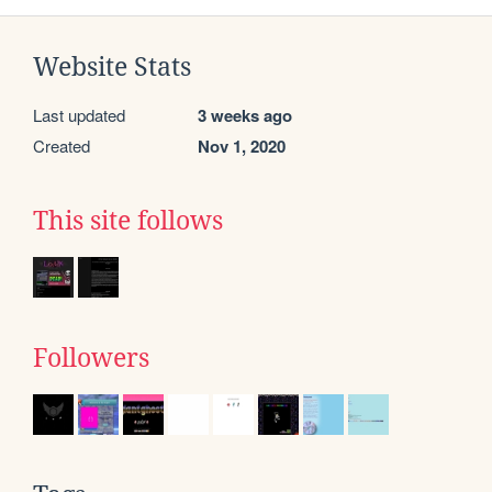
Website Stats
Last updated
3 weeks ago
Created
Nov 1, 2020
This site follows
Followers