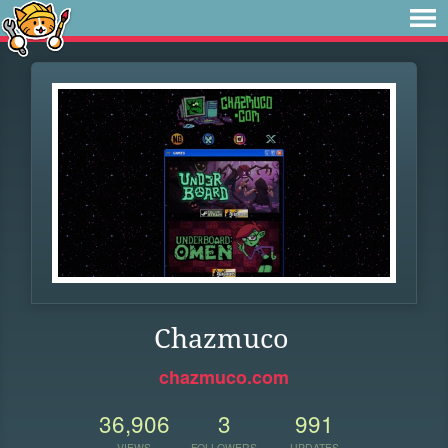
Chazmuco
chazmuco.com
36,906
3
991
VIEWS
FOLLOWERS
UPDATES