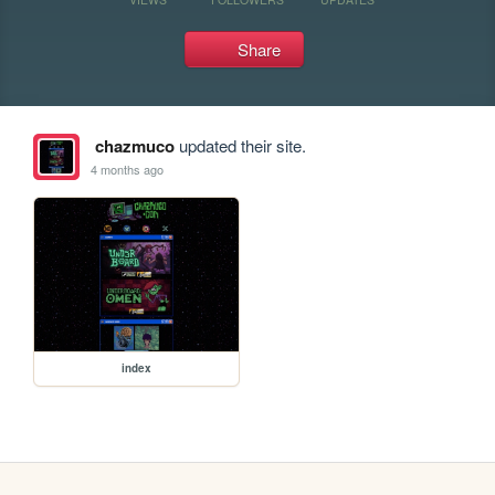
Share
chazmuco
updated their site.
4 months ago
index