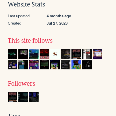
Website Stats
Last updated
4 months ago
Created
Jul 27, 2023
This site follows
Followers
Tags