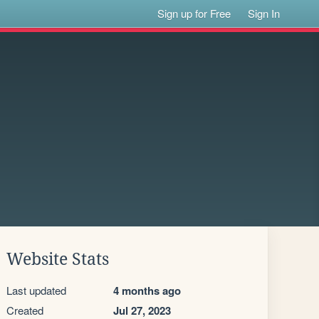
Sign up for Free
Sign In
Website Stats
Last updated
4 months ago
Created
Jul 27, 2023