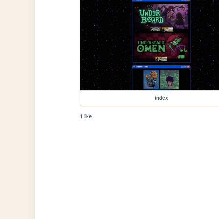
index
1 like