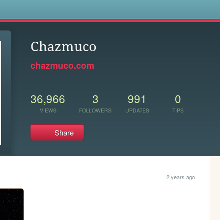
s
Chazmuco
chazmuco.com
36,966
3
991
0
VIEWS
FOLLOWERS
UPDATES
TIPS
Share
2 years ago