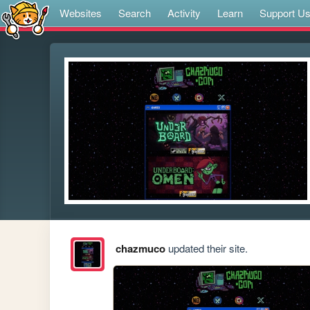
Websites
Search
Activity
Learn
Support U
chazmuco
updated their site.