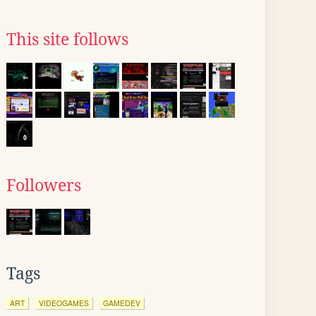
This site follows
Followers
Tags
ART
VIDEOGAMES
GAMEDEV