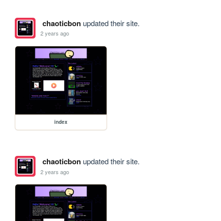
chaoticbon
updated their site.
2 years ago
index
chaoticbon
updated their site.
2 years ago