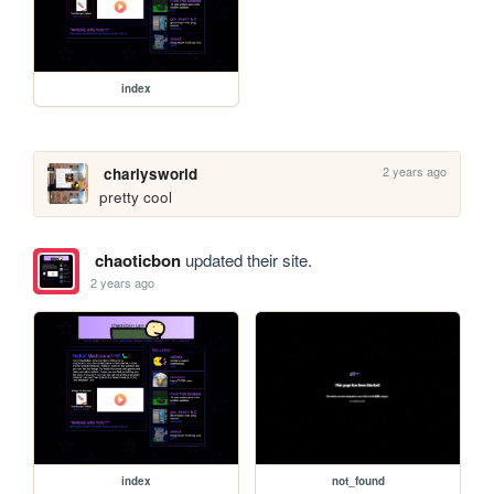
index
2 years ago
charlysworld
pretty cool
chaoticbon
updated their site.
2 years ago
index
not_found