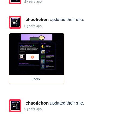
2 years ago
chaoticbon
updated their site.
2 years ago
index
chaoticbon
updated their site.
2 years ago