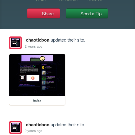
Share
Send a Tip
chaoticbon
updated their site.
2 years ago
index
chaoticbon
updated their site.
2 years ago