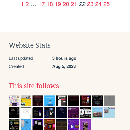
1
2
…
17
18
19
20
21
23
24
25
22
Website Stats
Last updated
3 hours ago
Created
Aug 5, 2023
This site follows