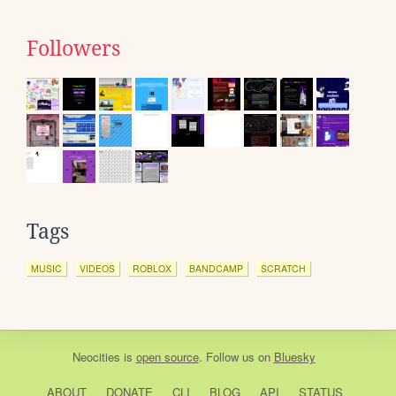
Followers
Tags
MUSIC
VIDEOS
ROBLOX
BANDCAMP
SCRATCH
Neocities
is
open source
. Follow us on
Bluesky
ABOUT
DONATE
CLI
BLOG
API
STATUS