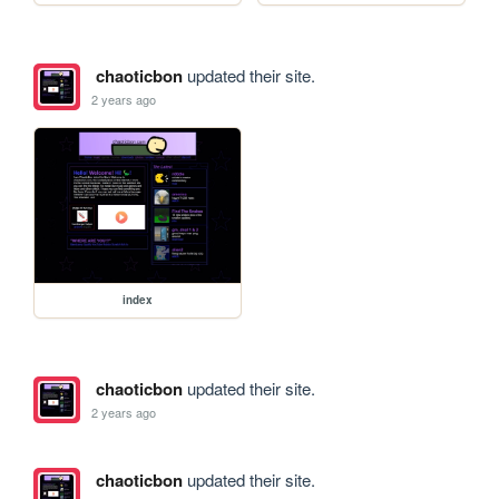
chaoticbon
updated their site.
2 years ago
index
chaoticbon
updated their site.
2 years ago
chaoticbon
updated their site.