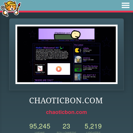
CHAOTICBON.COM
chaoticbon.com
95,245
23
5,219
VIEWS
FOLLOWERS
UPDATES