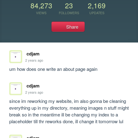
84,273
23
2,169
VIEWS
FOLLOWERS
UPDATES
Share
cdjam
2 years ago
um how does one write an about page again
cdjam
2 years ago
since im reworking my website, im also gonna be cleaning 
everything up in my directory, meaning images n stuff might 
break so in the meantime ill be changing my index to a 
placeholder till thr reworks done, ill change it tomorrow lul