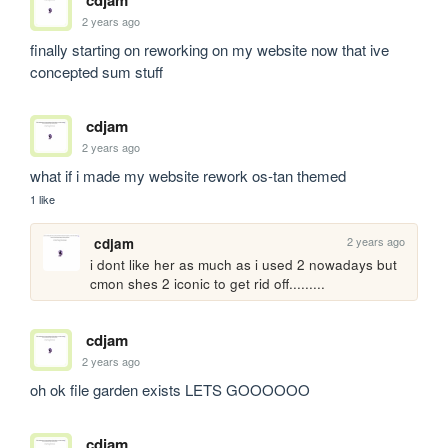
cdjam
2 years ago
finally starting on reworking on my website now that ive 
concepted sum stuff
cdjam
2 years ago
what if i made my website rework os-tan themed
1 like
2 years ago
cdjam
i dont like her as much as i used 2 nowadays but 
cmon shes 2 iconic to get rid off.........
cdjam
2 years ago
oh ok file garden exists LETS GOOOOOO
cdjam