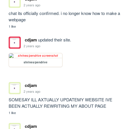
2 years ago
chat its officially confirmed. i no longer know how to make a 
webpage
1 like
cdjam
updated their site.
2 years ago
shrines/pendrive
cdjam
2 years ago
SOMESAY ILL AXTUALLY UPDATEMY WEBSITE IVE 
BEEN ACTUALLY REWRITIING MY ABOUT PAGE
1 like
cdjam