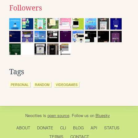
Followers
Tags
PERSONAL
RANDOM
VIDEOGAMES
Neocities
is
open source
. Follow us on
Bluesky
ABOUT
DONATE
CLI
BLOG
API
STATUS
TERMS
CONTACT