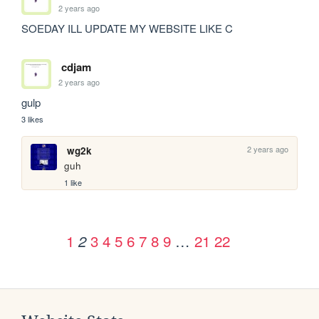
2 years ago
SOEDAY ILL UPDATE MY WEBSITE LIKE C
cdjam
2 years ago
gulp
3 likes
2 years ago
wg2k
guh
1 like
1
3
4
5
6
7
8
9
…
21
22
2