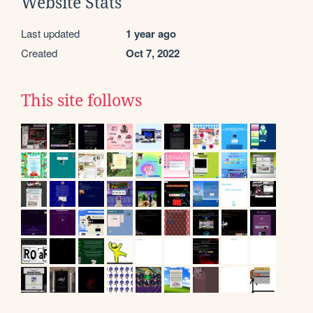
Website Stats
Last updated
1 year ago
Created
Oct 7, 2022
This site follows