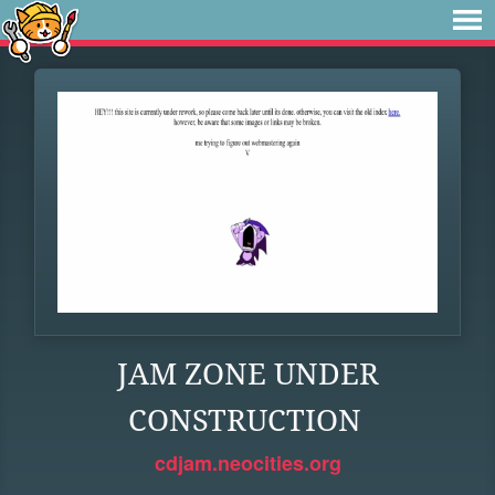
JAM ZONE UNDER
CONSTRUCTION
cdjam.neocities.org