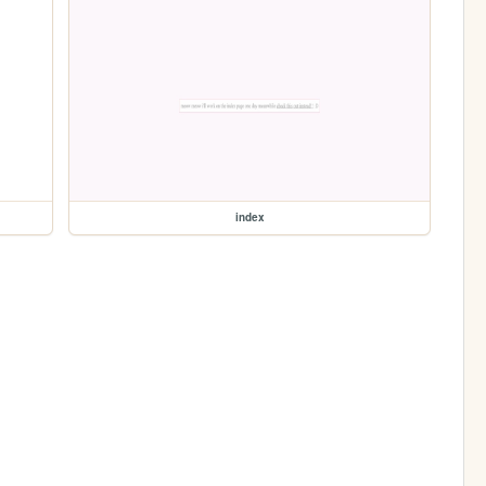
index