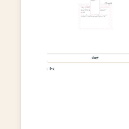
diary
1 like