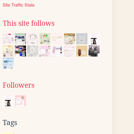
Site Traffic Stats
This site follows
Followers
Tags