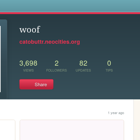
s
woof
catobuttr.neocities.org
3,698
2
82
0
VIEWS
FOLLOWERS
UPDATES
TIPS
Share
1 year ago