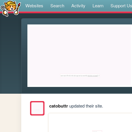
Websites
Search
Activity
Learn
Support U
catobuttr
updated their site.