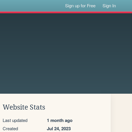
Sign up for Free
Sign In
Website Stats
Last updated
1 month ago
Created
Jul 24, 2023