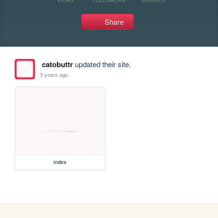
Share
catobuttr
updated their site.
3 years ago
index