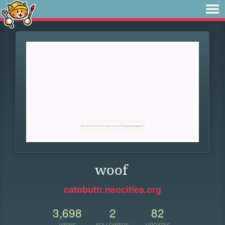
woof
catobuttr.neocities.org
3,698
2
82
VIEWS
FOLLOWERS
UPDATES