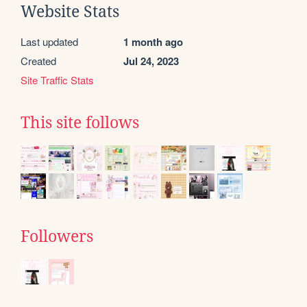
Website Stats
Last updated
1 month ago
Created
Jul 24, 2023
Site Traffic Stats
This site follows
Followers