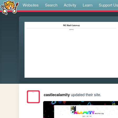
Websites
Search
Activity
Learn
Support U
castlecalamity
updated their site.