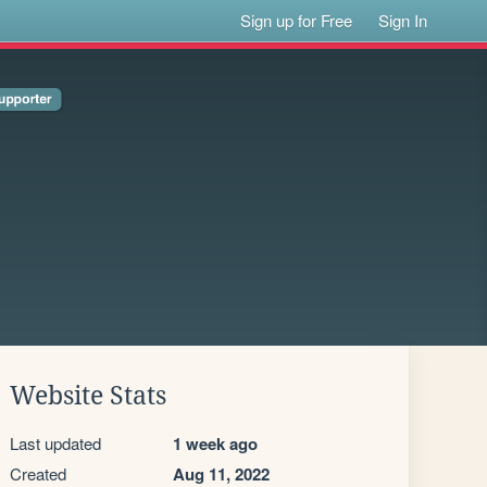
Sign up for Free
Sign In
Website Stats
Last updated
1 week ago
Created
Aug 11, 2022