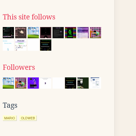
This site follows
Followers
Tags
MARIO
OLDWEB