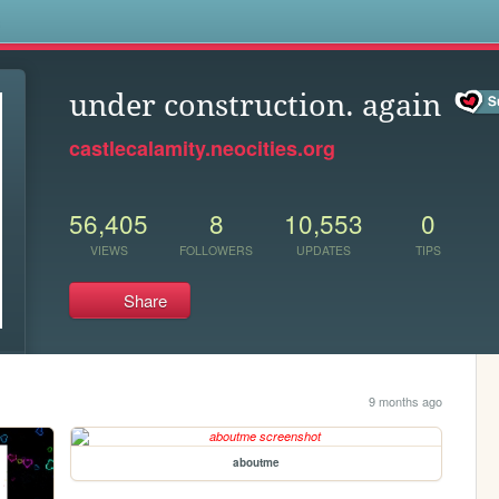
s
under construction. again
castlecalamity.neocities.org
56,405
8
10,553
0
VIEWS
FOLLOWERS
UPDATES
TIPS
Share
9 months ago
aboutme