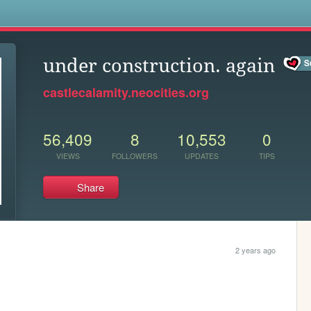
s
under construction. again
castlecalamity.neocities.org
56,409
8
10,553
0
VIEWS
FOLLOWERS
UPDATES
TIPS
Share
2 years ago