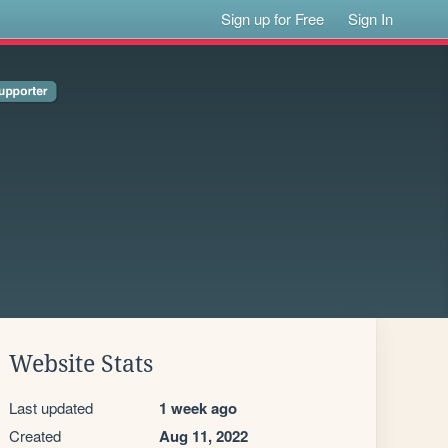
Sign up for Free
Sign In
Website Stats
Last updated
1 week ago
Created
Aug 11, 2022