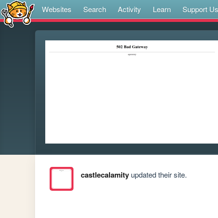
Websites
Search
Activity
Learn
Support U
castlecalamity
updated their site.