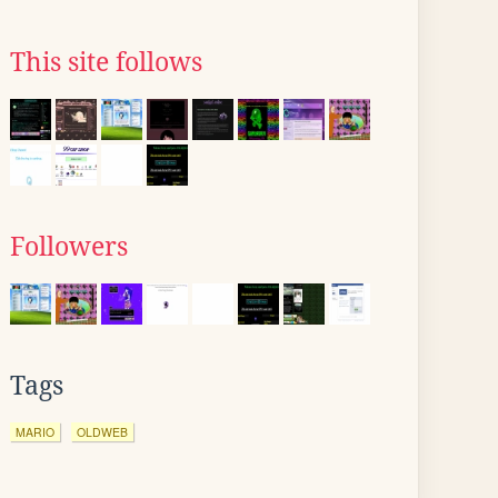
This site follows
Followers
Tags
MARIO
OLDWEB