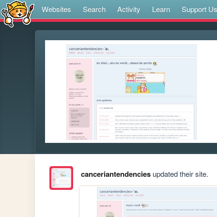
Websites
Search
Activity
Learn
Support U
canceriantendencies
updated their site.