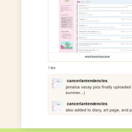
movieseriescave
1 like
canceriantendencies
jamaica vacay pics finally uploaded
summer...)
canceriantendencies
also added to diary, art page, and p