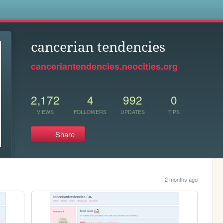
s
cancerian tendencies
canceriantendencies.neocities.org
2,172
4
992
0
VIEWS
FOLLOWERS
UPDATES
TIPS
Share
2 months ago