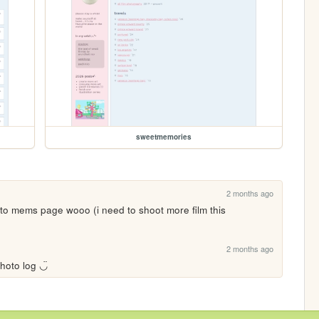
sweetmemories
2 months ago
 to mems page wooo (i need to shoot more film this 
2 months ago
hoto log ◡̈