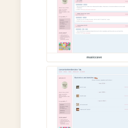
musiccave