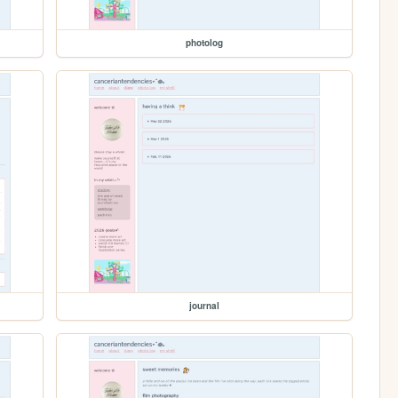
photolog
journal