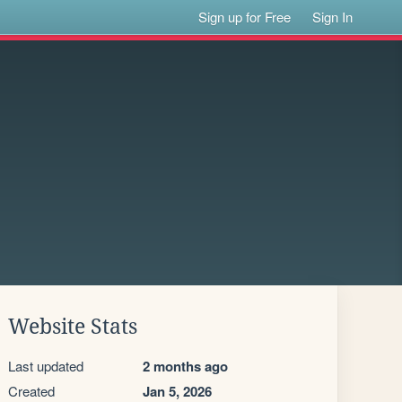
Sign up for Free
Sign In
Website Stats
Last updated
2 months ago
Created
Jan 5, 2026