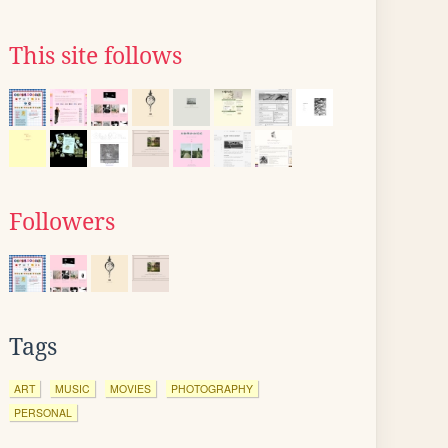
This site follows
Followers
Tags
ART
MUSIC
MOVIES
PHOTOGRAPHY
PERSONAL