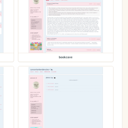
bookcave