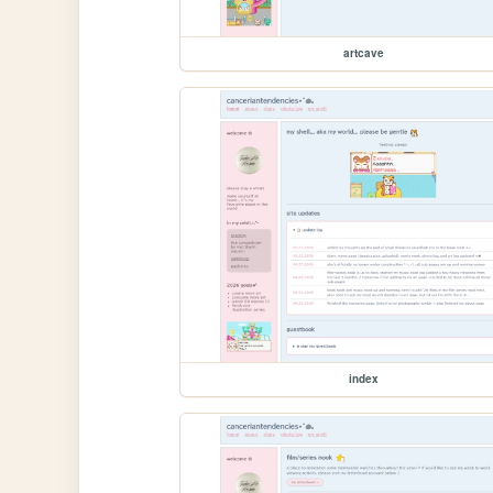
artcave
index