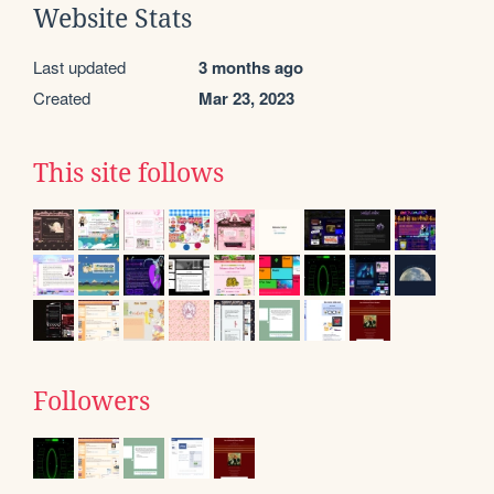
Website Stats
Last updated
3 months ago
Created
Mar 23, 2023
This site follows
Followers