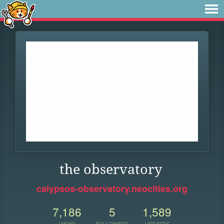
the observatory
calypsos-observatory.neocities.org
7,186
5
1,589
VIEWS
FOLLOWERS
UPDATES