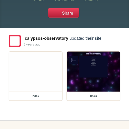
Share
calypsos-observatory
updated their site.
3 years ago
index
links