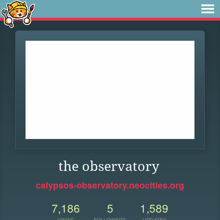
the observatory
calypsos-observatory.neocities.org
7,186
5
1,589
VIEWS
FOLLOWERS
UPDATES