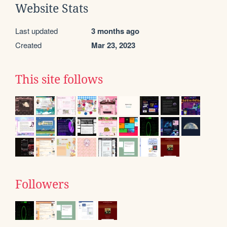
Website Stats
Last updated
3 months ago
Created
Mar 23, 2023
This site follows
Followers