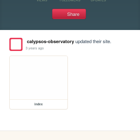
Share
calypsos-observatory
updated their site.
3 years ago
index