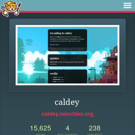
caldey
caldey.neocities.org
15,625
4
238
VIEWS
FOLLOWERS
UPDATES