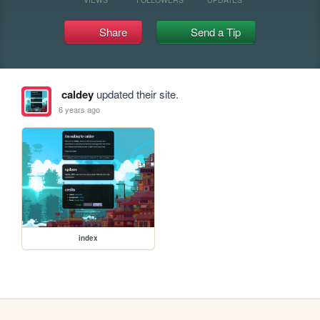
Share
Send a Tip
caldey
updated their site.
6 years ago
index