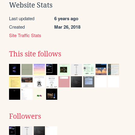
Website Stats
Last updated
6 years ago
Created
Mar 26, 2018
Site Traffic Stats
This site follows
Followers