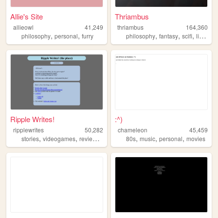
Allie's Site
Thriambus
allieowl
41,249
thriambus
164,360
,
,
,
,
,
philosophy
personal
furry
philosophy
fantasy
scifi
literature
Ripple Writes!
:^)
ripplewrites
50,282
chameleon
45,459
,
,
,
,
,
,
,
stories
videogames
reviews
blog
cats
80s
music
personal
movies