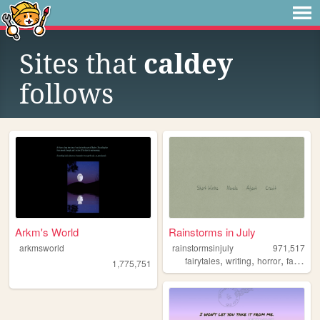
Sites that
caldey
follows
Arkm's World
Rainstorms in July
arkmsworld
rainstormsinjuly
971,517
,
,
,
fairytales
writing
horror
fantasy
1,775,751