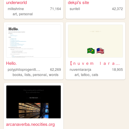
underworld
dekpi's site
milkshrine
71,164
sunfell
42,372
,
art
personal
Hello.
【ｎｕｖｅｍ ｌａｒａｎｊａ】
p
olyphiloprogenitivepanda
62,269
nuvemlaranja
18,905
,
,
,
,
,
books
lists
personal
words
art
tattoo
cats
arcanaverba.neocities.org