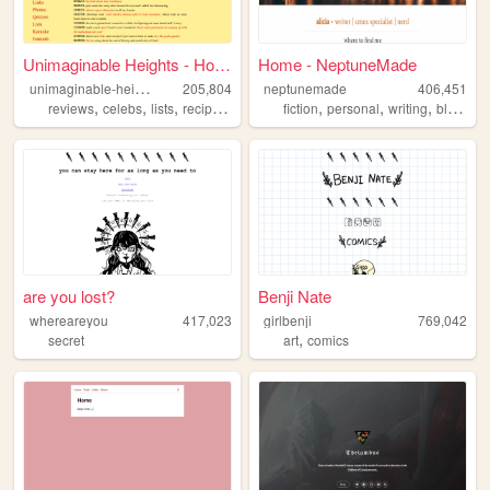
Unimaginable Heights - Home
Home - NeptuneMade
u
nimaginable-heights
205,804
neptunemade
406,451
,
,
,
,
,
,
,
,
reviews
celebs
lists
recipes
confessions
fiction
personal
writing
blog
tw
are you lost?
Benji Nate
whereareyou
417,023
girlbenji
769,042
,
secret
art
comics