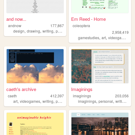
and now...
Em Reed - Home
andnow
177,867
coleoptera
,
,
,
design
drawing
writing
poetry
2,958,419
,
,
,
gamestudies
art
videogames
cr
caeth's archive
Imaginings
caeth
412,397
imaginings
203,056
,
,
,
,
,
,
art
videogames
writing
photography
imaginings
personal
writing
htm