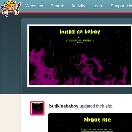
Websites
Search
Activity
Learn
Support U
butikinababoy
updated their site.