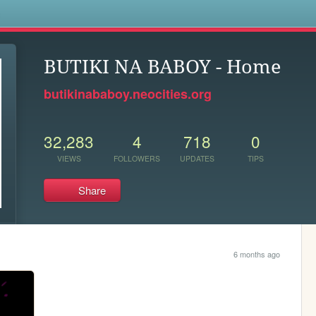
s
BUTIKI NA BABOY - Home
butikinababoy.neocities.org
32,283
4
718
0
VIEWS
FOLLOWERS
UPDATES
TIPS
Share
6 months ago