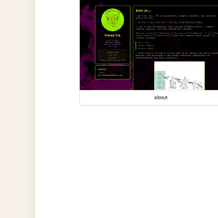
about