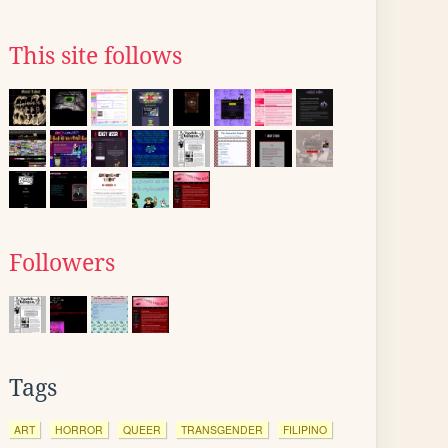
This site follows
Followers
Tags
ART
HORROR
QUEER
TRANSGENDER
FILIPINO