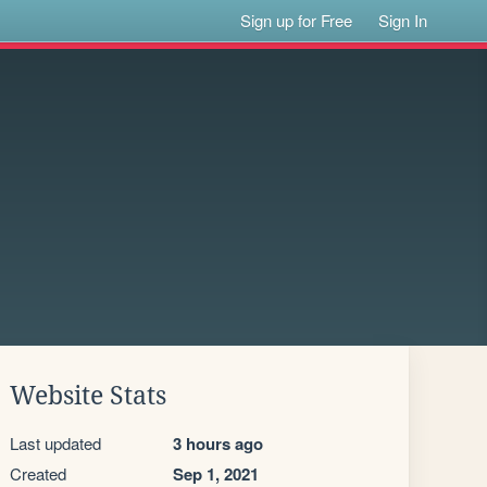
Sign up for Free
Sign In
Website Stats
Last updated
3 hours ago
Created
Sep 1, 2021