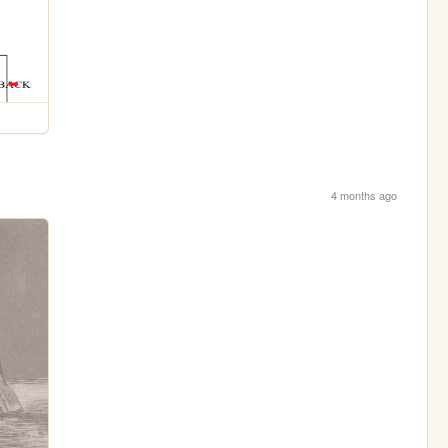
4 months ago