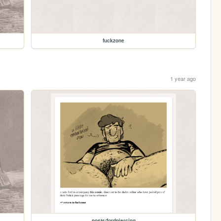
fuckzone
1 year ago
posts/fordpiercing