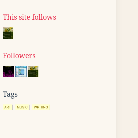
This site follows
Followers
Tags
ART
MUSIC
WRITING