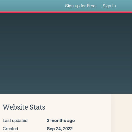
Sign up for Free
Sign In
Website Stats
Last updated
2 months ago
Created
Sep 24, 2022