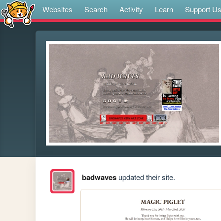
Websites
Search
Activity
Learn
Support U
badwaves
updated their site.