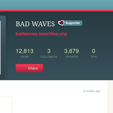
s
BAD WAVES
badwaves.neocities.org
12,813
3
3,879
0
VIEWS
FOLLOWERS
UPDATES
TIPS
Share
2 months ago