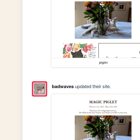
piglet
badwaves
updated their site.