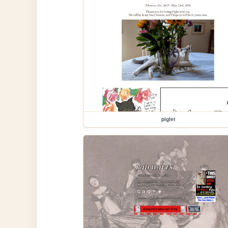
piglet