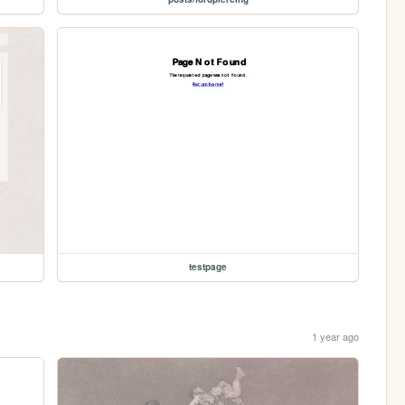
testpage
1 year ago