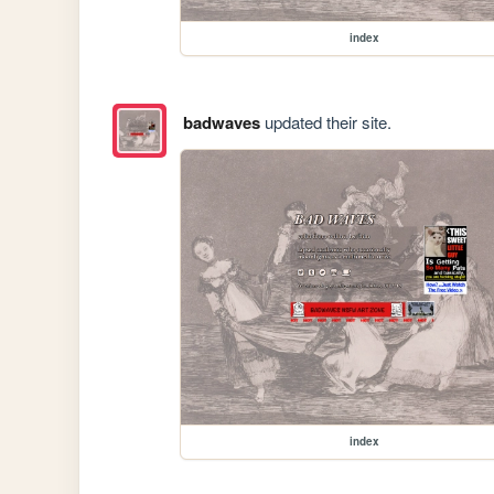
index
badwaves
updated their site.
index