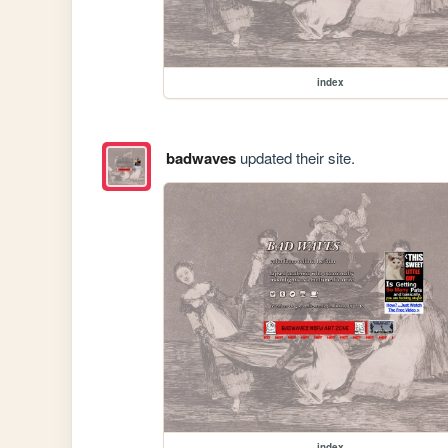
index
badwaves
updated their site.
index