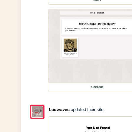
fuckzone
badwaves
updated their site.