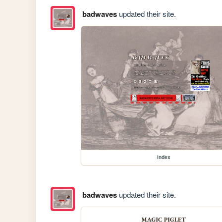
badwaves
updated their site.
index
badwaves
updated their site.