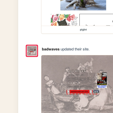
piglet
badwaves
updated their site.