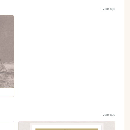
1 year ago
1 year ago