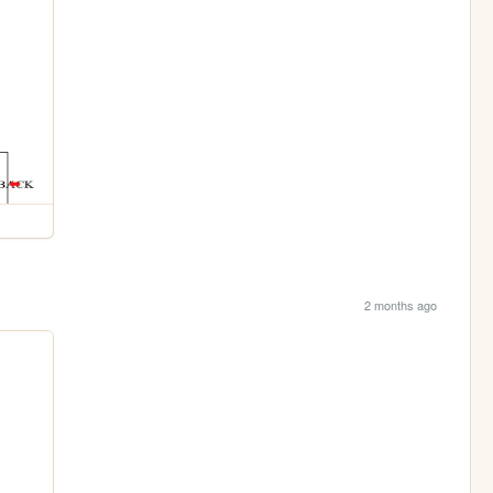
2 months ago