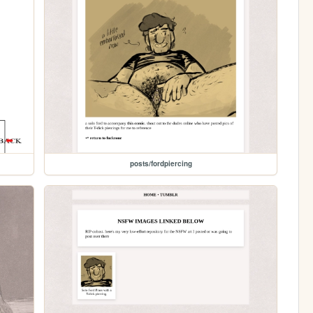
posts/fordpiercing