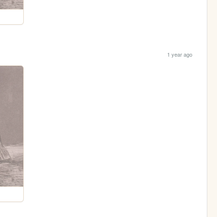
1 year ago