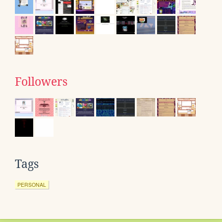
Followers
Tags
PERSONAL