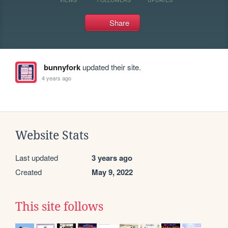
Share
bunnyfork
updated their site.
4 years ago
Website Stats
Last updated
3 years ago
Created
May 9, 2022
This site follows