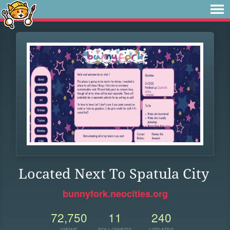
Located Next To Spatula City
bunnyfork.neocities.org
72,750
11
240
VIEWS
FOLLOWERS
UPDATES