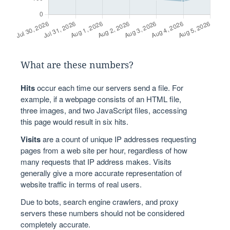
What are these numbers?
Hits
occur each time our servers send a file. For
example, if a webpage consists of an HTML file,
three images, and two JavaScript files, accessing
this page would result in six hits.
Visits
are a count of unique IP addresses requesting
pages from a web site per hour, regardless of how
many requests that IP address makes. Visits
generally give a more accurate representation of
website traffic in terms of real users.
Due to bots, search engine crawlers, and proxy
servers these numbers should not be considered
completely accurate.