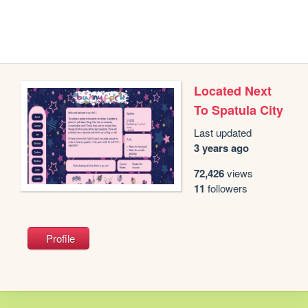
Located Next
To Spatula City
Last updated
3 years ago
72,426
views
11
followers
Profile