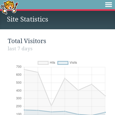
Site Statistics
Total Visitors
last 7 days