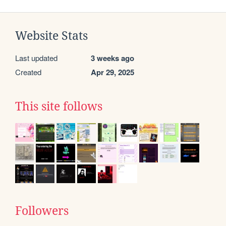
Website Stats
Last updated
3 weeks ago
Created
Apr 29, 2025
This site follows
Followers