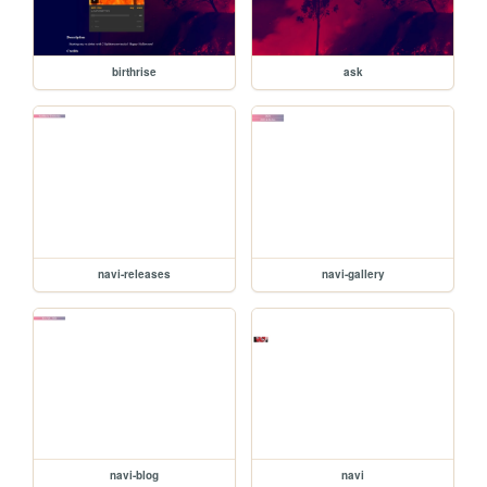
birthrise
ask
navi-releases
navi-gallery
navi-blog
navi