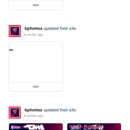
navi
bphmtsx
updated their site.
6 months ago
navi
bphmtsx
updated their site.
6 months ago