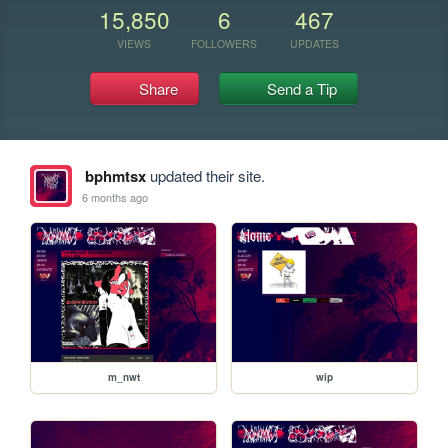
15,850
6
467
VIEWS
FOLLOWERS
UPDATES
Share
Send a Tip
bphmtsx
updated their site.
6 months ago
m_nwt
wip