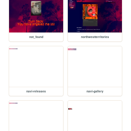
not_found
northwestterritories
navi-releases
navi-gallery