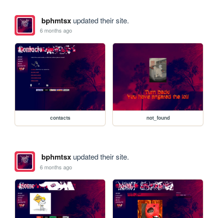
bphmtsx
updated their site.
6 months ago
contacts
not_found
bphmtsx
updated their site.
6 months ago