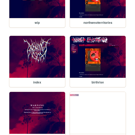
wip
northwestterritories
index
birthrise