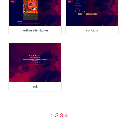
northwestterritories
contacts
ask
1
3
4
2