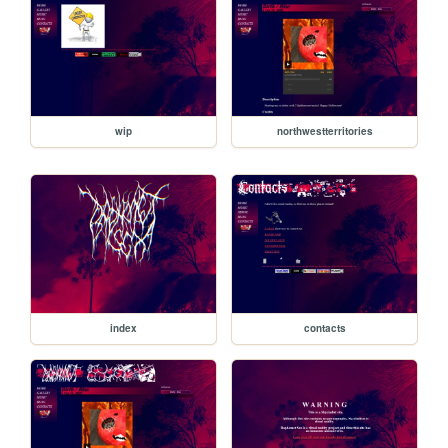
wip
northwestterritories
index
contacts