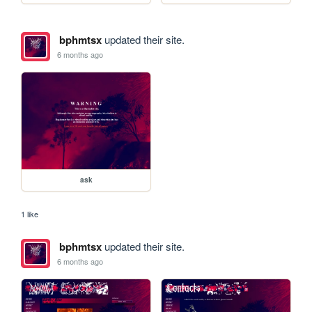
bphmtsx
updated their site.
6 months ago
ask
1 like
bphmtsx
updated their site.
6 months ago