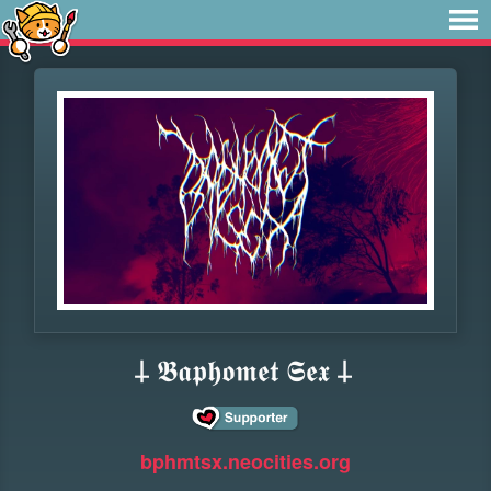
𐕣 𝕭𝖆𝖕𝖍𝖔𝖒𝖊𝖙 𝕾𝖊𝖝 𐕣
bphmtsx.neocities.org