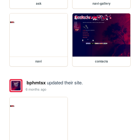
ask
navi-gallery
navi
contacts
bphmtsx
updated their site.
6 months ago