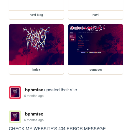
navi-blog
navi
index
contacts
bphmtsx
updated their site.
6 months ago
bphmtsx
6 months ago
CHECK MY WEBSITE'S 404 ERROR MESSAGE