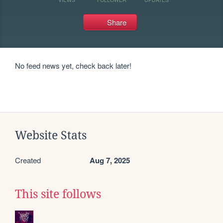
Share
No feed news yet, check back later!
Website Stats
Created
Aug 7, 2025
This site follows