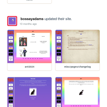
bossayadams
updated their site.
10 months ago
art/2024
misc/pages/changelog