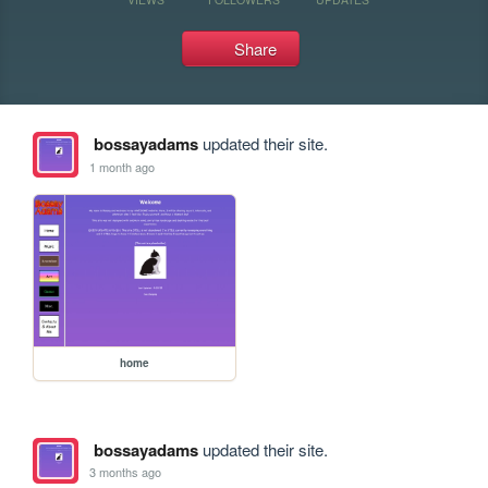
Share
bossayadams
updated their site.
1 month ago
home
bossayadams
updated their site.
3 months ago