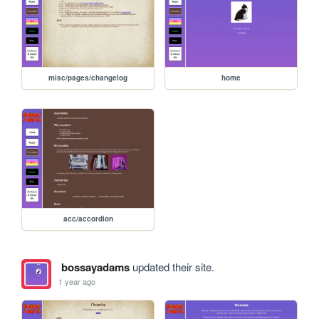
misc/pages/changelog
home
acc/accordion
bossayadams
updated their site.
1 year ago