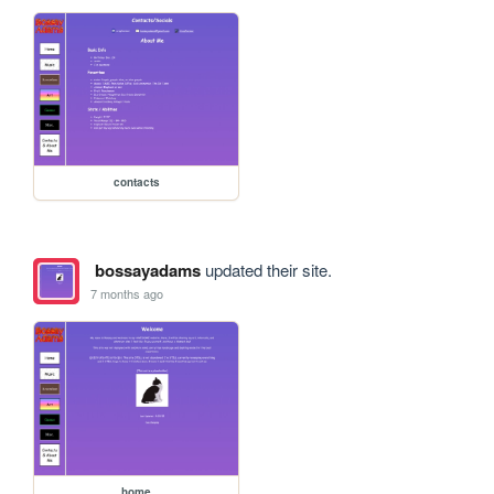
contacts
bossayadams
updated their site.
7 months ago
home