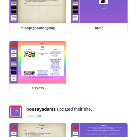
misc/pages/changelog
home
art/2025
bossayadams
updated their site.
1 year ago