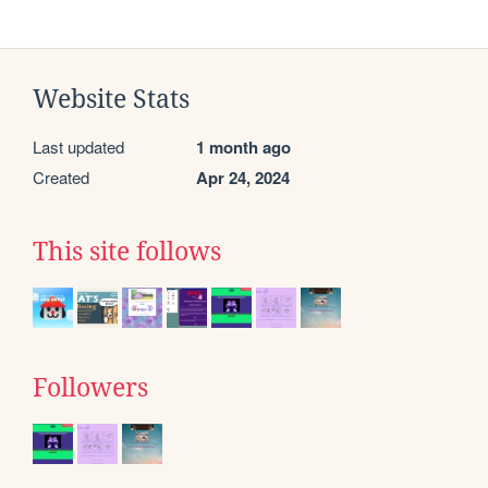
Website Stats
Last updated
1 month ago
Created
Apr 24, 2024
This site follows
Followers