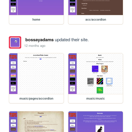
home
acc/accordion
bossayadams
updated their site.
12 months ago
music/pages/accordion
music/music