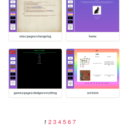
misc/pages/changelog
home
games/pages/dodgeeverything
art/2020
2
3
4
5
6
7
1