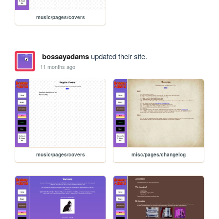
music/pages/covers
bossayadams
updated their site.
11 months ago
music/pages/covers
misc/pages/changelog