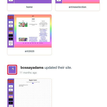
home
art/noselection
art/2025
bossayadams
updated their site.
11 months ago