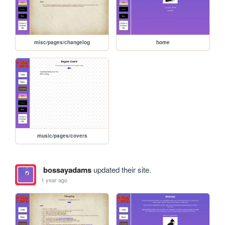
misc/pages/changelog
home
music/pages/covers
bossayadams
updated their site.
1 year ago