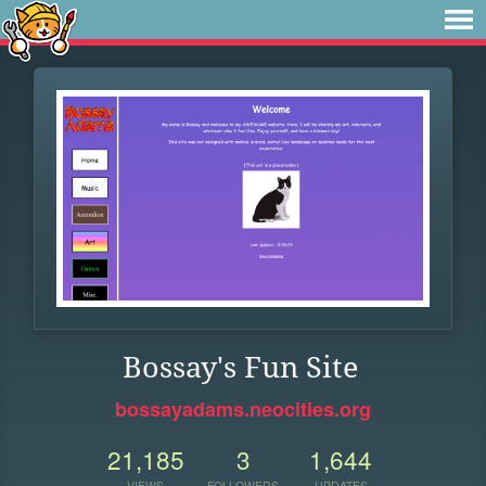
Bossay's Fun Site
bossayadams.neocities.org
21,185
3
1,644
VIEWS
FOLLOWERS
UPDATES