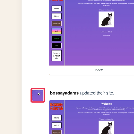
index
bossayadams
updated their site.