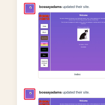
bossayadams
updated their site.
index
bossayadams
updated their site.