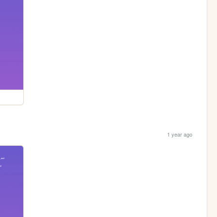
1 year ago