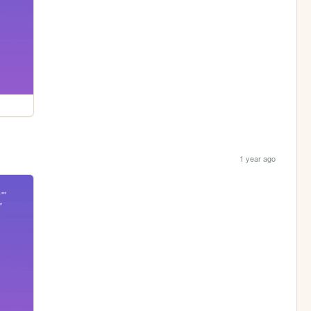
1 year ago