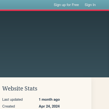
Sign up for Free
Sign In
Website Stats
Last updated
1 month ago
Created
Apr 24, 2024