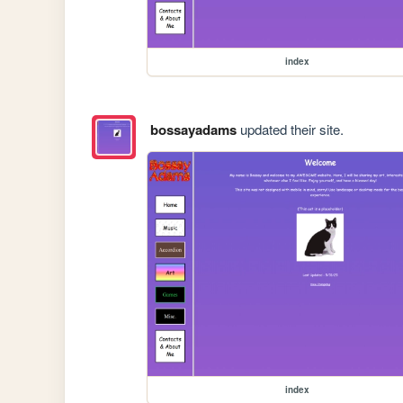
index
bossayadams
updated their site.
index