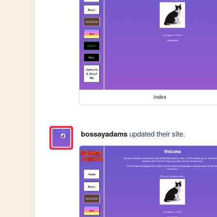
index
bossayadams
updated their site.