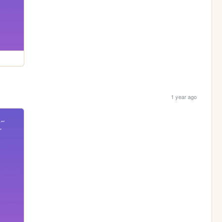
1 year ago