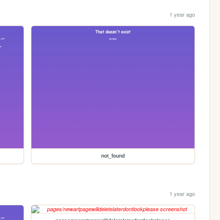
1 year ago
not_found
1 year ago