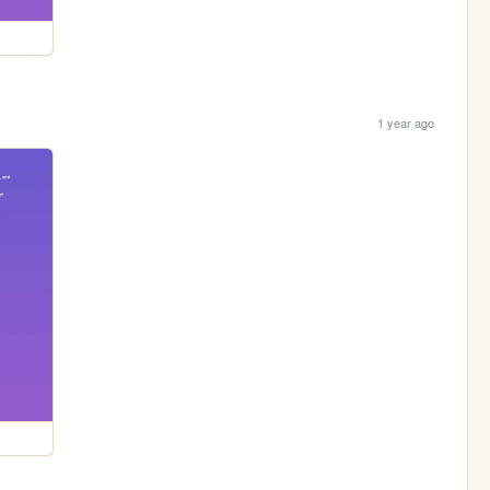
1 year ago