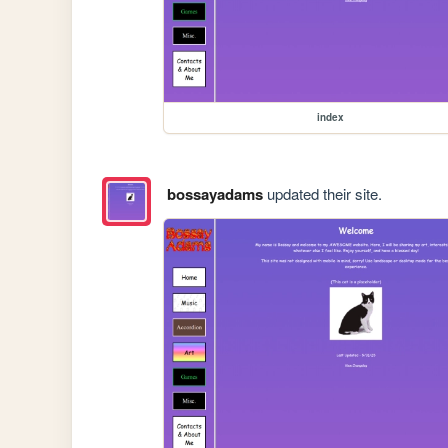
index
bossayadams
updated their site.