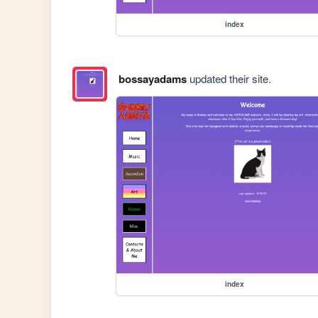
index
bossayadams
updated their site.
index