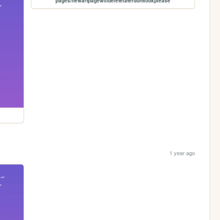
pages/newartpagewilldeletelaterdontlookplease
1 year ago