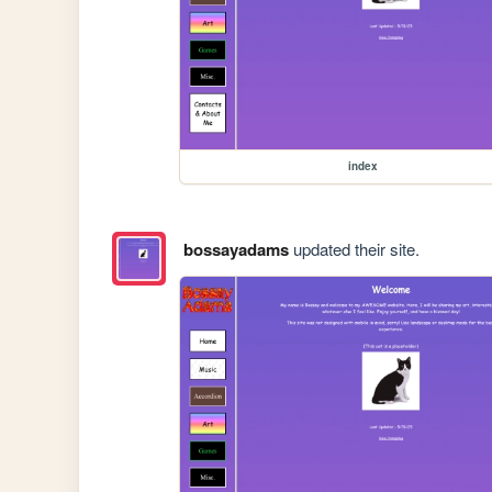
index
bossayadams
updated their site.