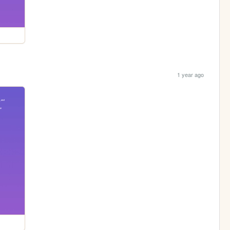
1 year ago