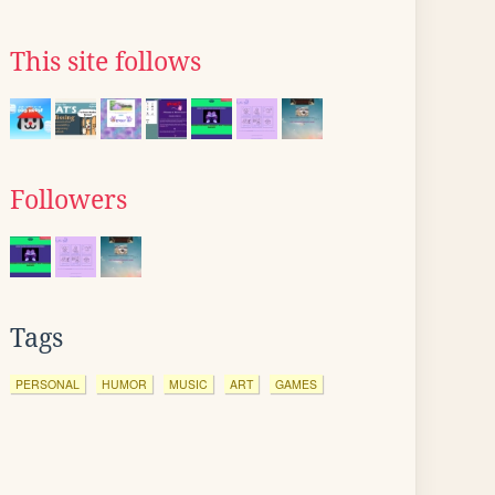
This site follows
Followers
Tags
PERSONAL
HUMOR
MUSIC
ART
GAMES