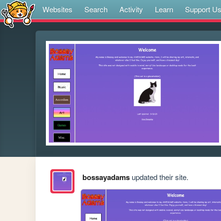
Websites
Search
Activity
Learn
Support U
bossayadams
updated their site.