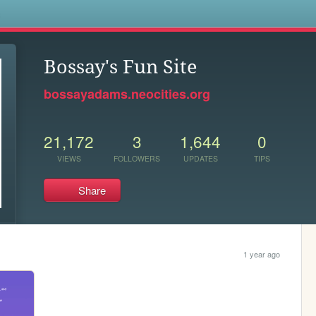
s
Bossay's Fun Site
bossayadams.neocities.org
21,172
3
1,644
0
VIEWS
FOLLOWERS
UPDATES
TIPS
Share
1 year ago