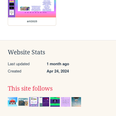
art/2025
Website Stats
Last updated
1 month ago
Created
Apr 24, 2024
This site follows