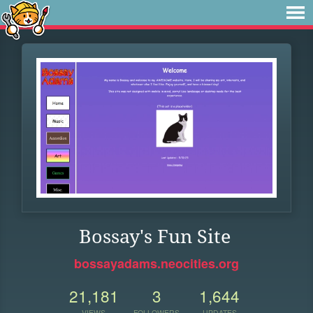
Bossay's Fun Site
bossayadams.neocities.org
21,181
3
1,644
VIEWS
FOLLOWERS
UPDATES