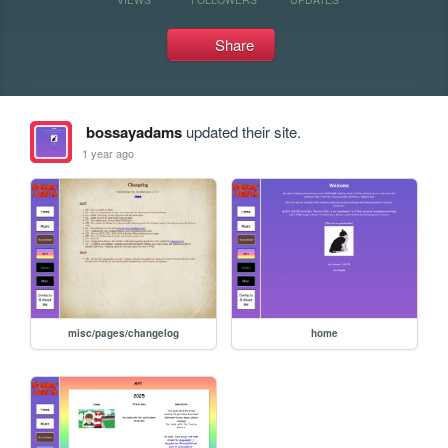
Share
bossayadams
updated their site.
1 year ago
misc/pages/changelog
home