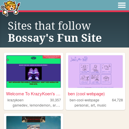
Sites that follow
Bossay's Fun Site
Welcome To KrazyKoen's Wondr...
ben (cool webpage)
krazykoen
30,357
ben-cool-webpage
64,728
,
,
,
,
,
,
gamedev
lemondemon
art
colorful
music
personal
art
music