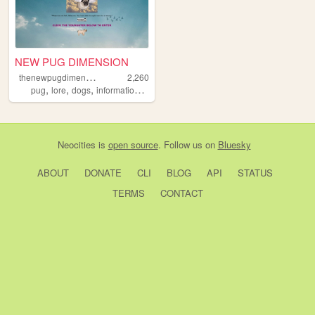
NEW PUG DIMENSION
t
henewpugdimension
2,260
,
,
,
,
pug
lore
dogs
information
encyclopedia
Neocities
is
open source
. Follow us on
Bluesky
ABOUT
DONATE
CLI
BLOG
API
STATUS
TERMS
CONTACT