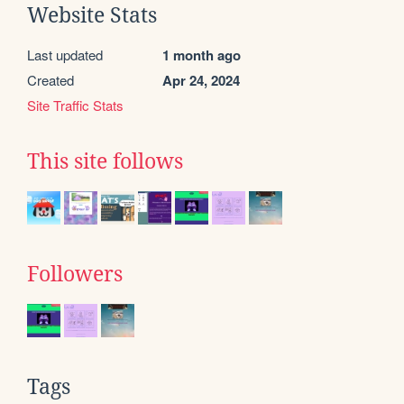
Website Stats
Last updated
1 month ago
Created
Apr 24, 2024
Site Traffic Stats
This site follows
Followers
Tags