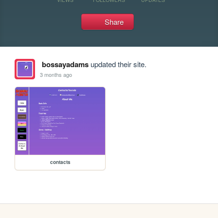
Share
bossayadams
updated their site.
3 months ago
contacts