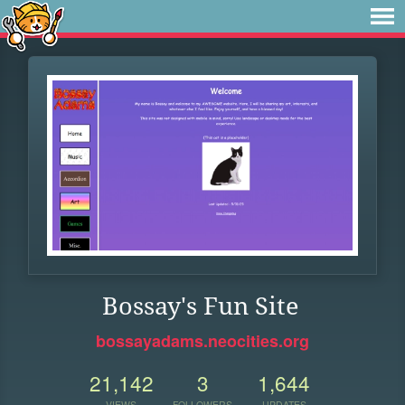
Bossay's Fun Site
bossayadams.neocities.org
21,142
3
1,644
VIEWS
FOLLOWERS
UPDATES