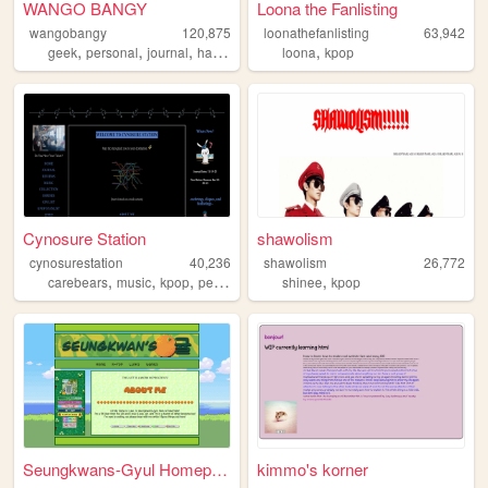
WANGO BANGY
Loona the Fanlisting
wangobangy
120,875
loonathefanlisting
63,942
,
,
,
,
,
geek
personal
journal
halloween
oldweb
loona
kpop
Cynosure Station
shawolism
cynosurestation
40,236
shawolism
26,772
,
,
,
,
,
carebears
music
kpop
personal
blogging
shinee
kpop
Seungkwans-Gyul Homepage
kimmo's korner