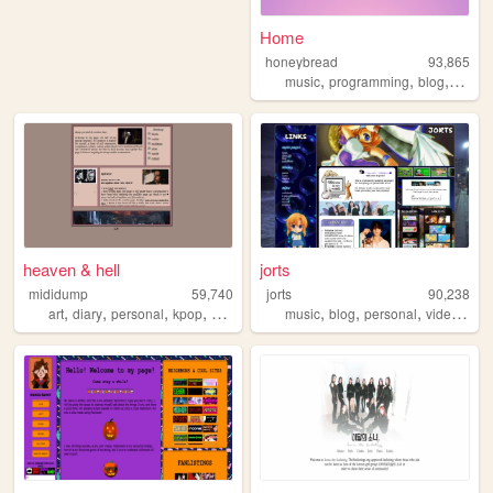
Home
honeybread
93,865
,
,
,
music
programming
blog
perso
heaven & hell
jorts
mididump
59,740
jorts
90,238
,
,
,
,
,
,
,
art
diary
personal
kpop
photography
music
blog
personal
videogames