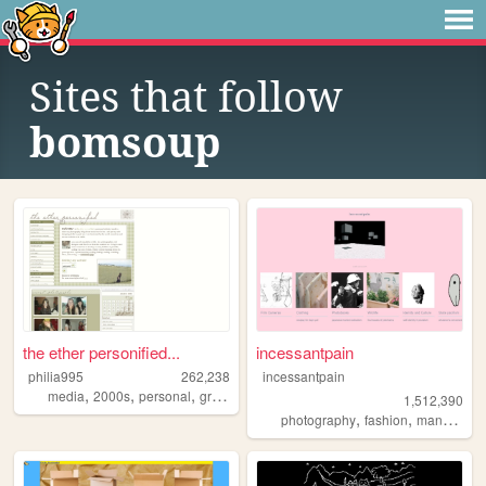
Sites that follow
bomsoup
the ether personified...
incessantpain
philia995
262,238
incessantpain
,
,
,
,
media
2000s
personal
graphics
lilychouchou
1,512,390
,
,
,
photography
fashion
manga
pe