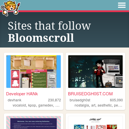
Sites that follow
Bloomscroll
Developer HANk
BRUISEDGH0ST.COM
devhank
230,872
bruisedgh0st
605,090
,
,
,
,
,
,
,
vocaloid
kpop
gamedev
crochet
origami
nostalgia
art
aesthetic
personal