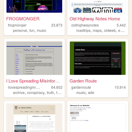
FROGMONGER
Old Highway Notes Home
frogmonger
23,873
oldhighwaynotes
5,442
,
,
,
,
,
personal
fun
music
roadtrips
maps
oldweb
exploration
I Love Spreading Misinformat...
Garden Route
i
lovespreadingmisinformation
64,602
gardenroute
10,914
,
,
,
,
,
archive
conspiracy
truth
freedomofexpression
music
wiki
philosophy