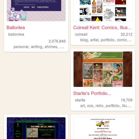
Ballonlea
Coireall Kent: Comics, Illus...
ballonlea
coireall
32,212
,
,
,
,
blog
artist
portfolio
comics
anim
2,076,846
,
,
,
,
personal
writing
shrines
otherkin
art
Starite's Portfolio...
starite
19,709
,
,
,
,
art
ocs
retro
portfolio
illustration