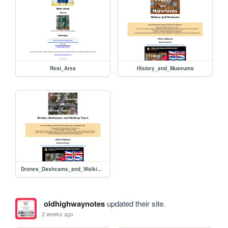
Rest_Area
History_and_Museums
Drones_Dashcams_and_Walking_Tours
oldhighwaynotes
updated their site.
2 weeks ago