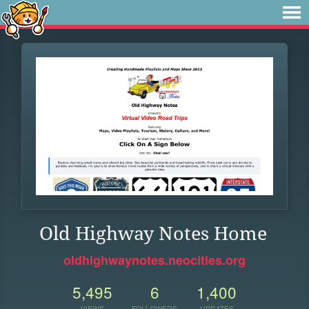
Old Highway Notes Home
oldhighwaynotes.neocities.org
5,495
6
1,400
VIEWS
FOLLOWERS
UPDATES