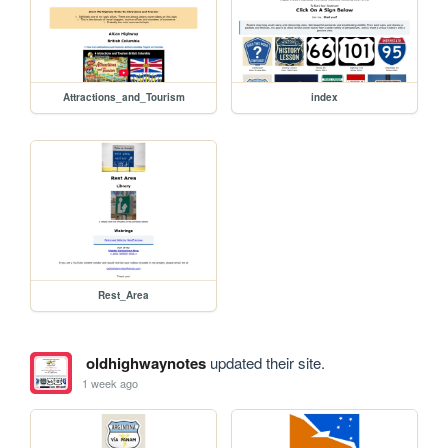
Attractions_and_Tourism
index
Rest_Area
oldhighwaynotes
updated their site.
1 week ago