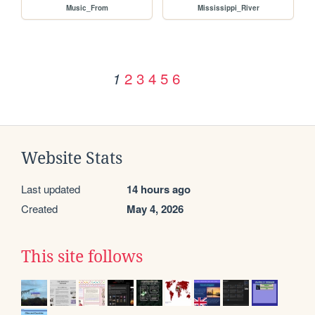
Music_From
Mississippi_River
2
3
4
5
6
1
Website Stats
Last updated
14 hours ago
Created
May 4, 2026
This site follows