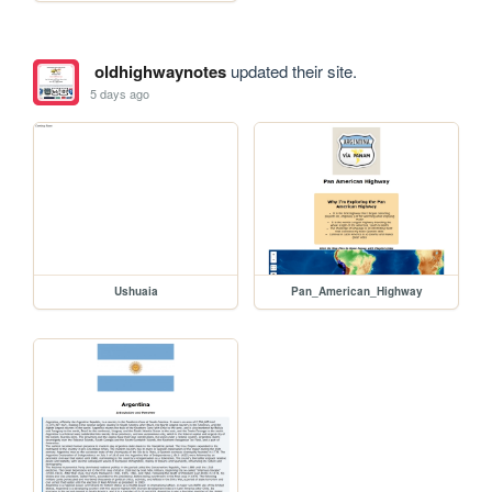
oldhighwaynotes
updated their site.
5 days ago
Ushuaia
Pan_American_Highway