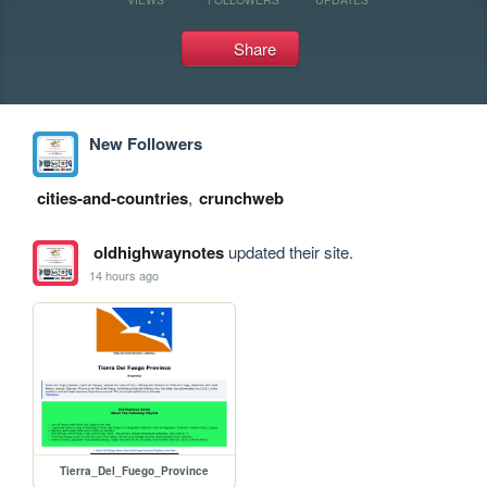
Share
New Followers
cities-and-countries
,
crunchweb
oldhighwaynotes
updated their site.
14 hours ago
Tierra_Del_Fuego_Province