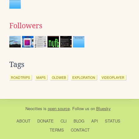
Followers
Tags
ROADTRIPS
MAPS
OLDWEB
EXPLORATION
VIDEOPLAYER
Neocities
is
open source
. Follow us on
Bluesky
ABOUT
DONATE
CLI
BLOG
API
STATUS
TERMS
CONTACT