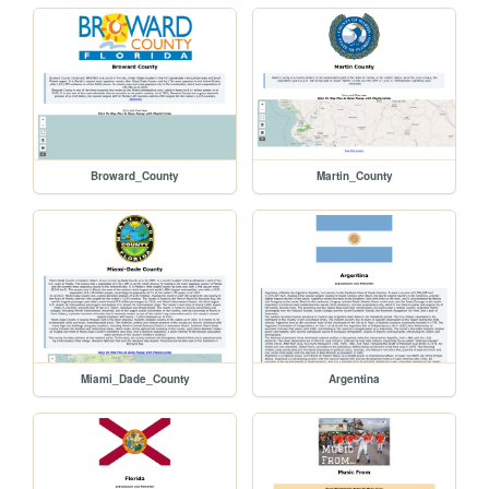
Broward_County
Martin_County
Miami_Dade_County
Argentina