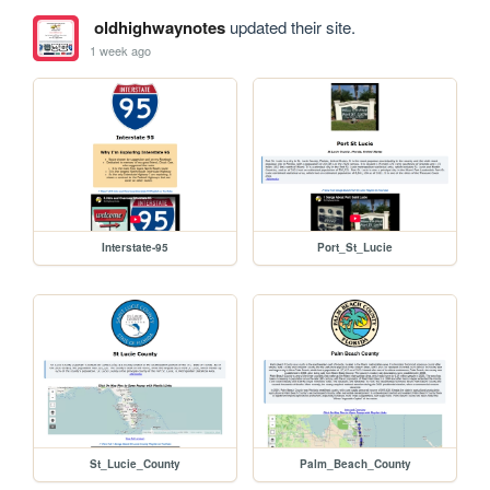
oldhighwaynotes
updated their site.
1 week ago
Interstate-95
Port_St_Lucie
St_Lucie_County
Palm_Beach_County