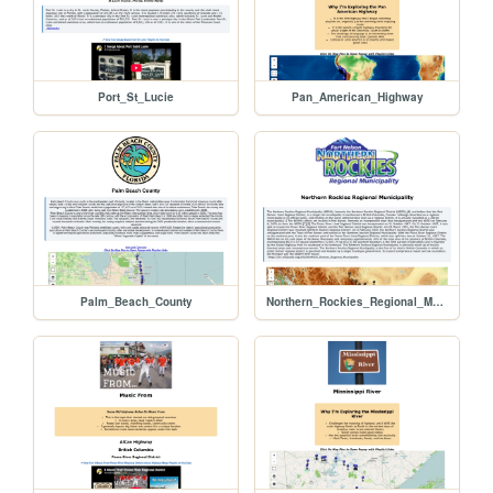
Port_St_Lucie
Pan_American_Highway
Palm_Beach_County
Northern_Rockies_Regional_Municipality