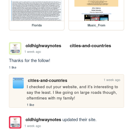
Florida
Music_From
oldhighwaynotes
cities-and-countries
1 week ago
Thanks for the follow!
1 like
1 week ago
cities-and-countries
I checked out your website, and it's interesting to 
say the least. I like going on large roads though, 
oftemtimes with my family!
1 like
oldhighwaynotes
updated their site.
1 week ago