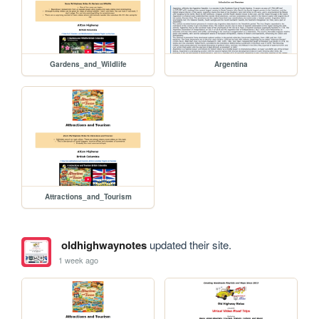
Gardens_and_Wildlife
Argentina
Attractions_and_Tourism
oldhighwaynotes
updated their site.
1 week ago