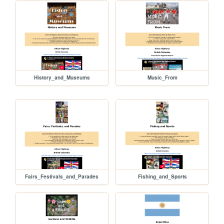
History_and_Museums
Music_From
Fairs_Festivals_and_Parades
Fishing_and_Sports