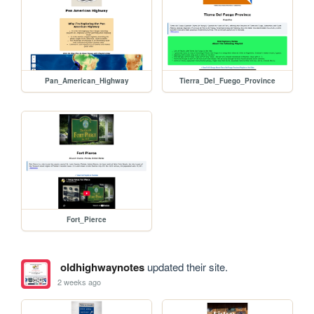
Pan_American_Highway
Tierra_Del_Fuego_Province
Fort_Pierce
oldhighwaynotes
updated their site.
2 weeks ago