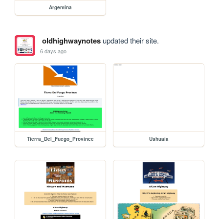
Argentina
oldhighwaynotes
updated their site.
6 days ago
Tierra_Del_Fuego_Province
Ushuaia