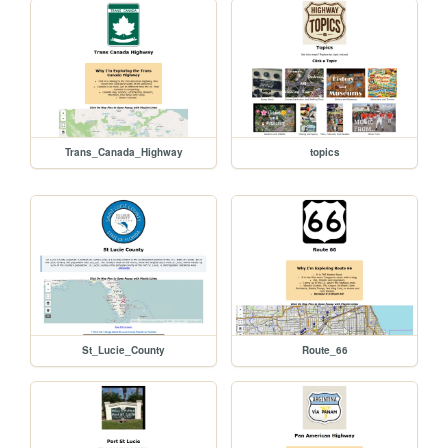
Trans_Canada_Highway
topics
St_Lucie_County
Route_66