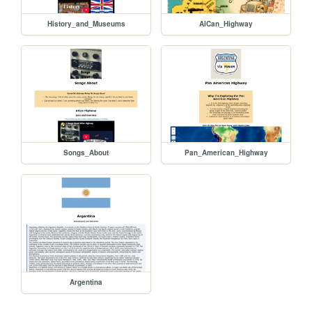
History_and_Museums
AlCan_Highway
Songs_About
Pan_American_Highway
Argentina