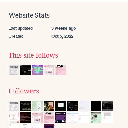
Website Stats
Last updated
3 weeks ago
Created
Oct 5, 2022
This site follows
Followers