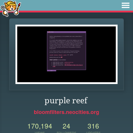
purple reef
bloomfilters.neocities.org
170,194
24
316
VIEWS
FOLLOWERS
UPDATES