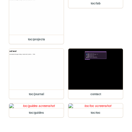
toc/lab
toc/projects
toc/journal
contact
toc/guides
toc/toc