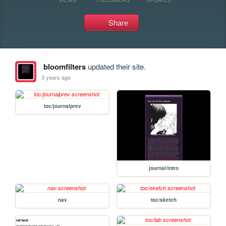
Share
bloomfilters
updated their site.
3 years ago
toc/journalprev
journal/intro
nav
toc/sketch