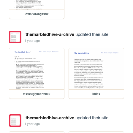
texts/wrong1992
themarbledhive-archive
updated their site.
1 year ago
texts/uglyman2009
index
themarbledhive-archive
updated their site.
1 year ago