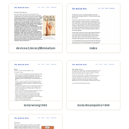
devices/LiteraryMinimalism
index
texts/wrong1992
texts/dreampolice1996