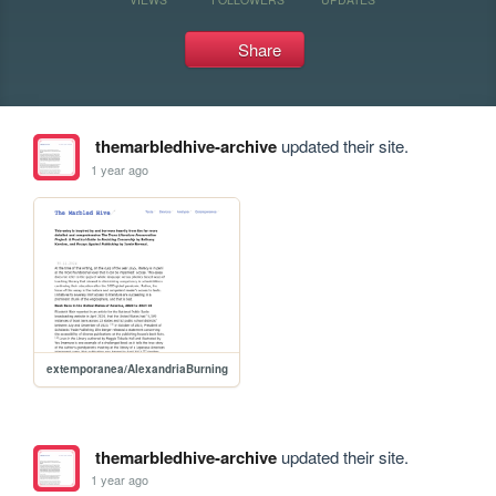
Share
themarbledhive-archive
updated their site.
1 year ago
extemporanea/AlexandriaBurning
themarbledhive-archive
updated their site.
1 year ago