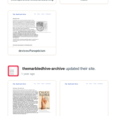
devices/Panopticism
themarbledhive-archive
updated their site.
1 year ago