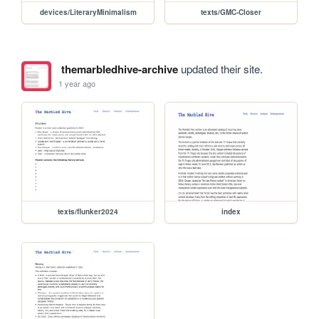
devices/LiteraryMinimalism
texts/GMC-Closer
themarbledhive-archive
updated their site.
1 year ago
texts/flunker2024
index