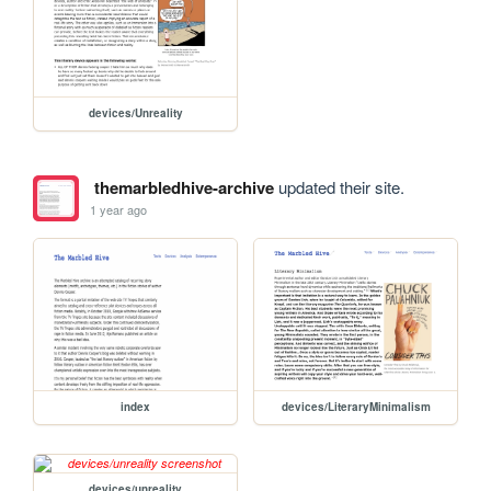
devices/Unreality
themarbledhive-archive
updated their site.
1 year ago
index
devices/LiteraryMinimalism
devices/unreality