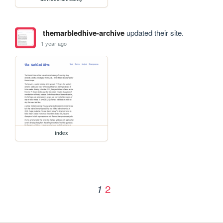
themarbledhive-archive
updated their site.
1 year ago
index
2
1