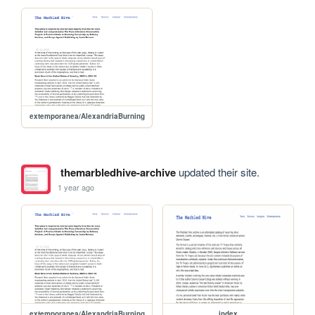
extemporanea/AlexandriaBurning
themarbledhive-archive
updated their site.
1 year ago
extemporanea/AlexandriaBurning
index