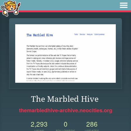
The Marbled Hive
themarbledhive-archive.neocities.org
2,293
0
286
VIEWS
FOLLOWERS
UPDATES