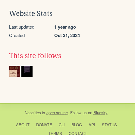
Website Stats
Last updated
1 year ago
Created
Oct 31, 2024
This site follows
Neocities
is
open source
. Follow us on
Bluesky
ABOUT
DONATE
CLI
BLOG
API
STATUS
TERMS
CONTACT