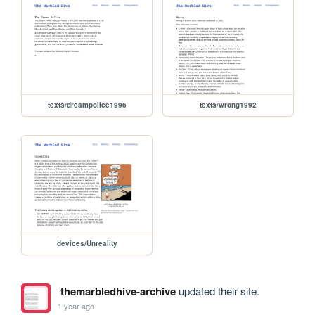
texts/dreampolice1996
texts/wrong1992
devices/Unreality
themarbledhive-archive
updated their site.
1 year ago