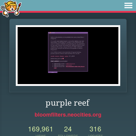
purple reef
bloomfilters.neocities.org
169,961
24
316
VIEWS
FOLLOWERS
UPDATES