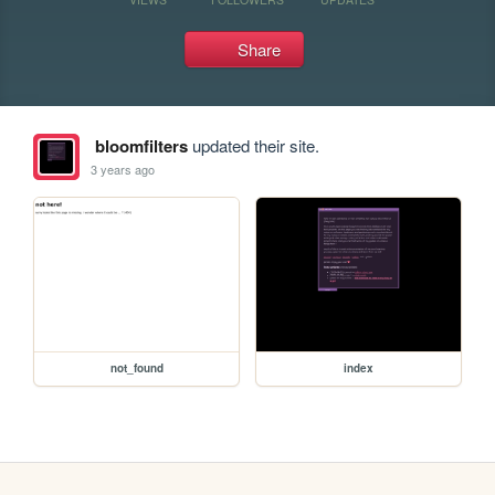
Share
bloomfilters
updated their site.
3 years ago
not_found
index