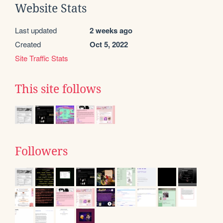
Website Stats
Last updated
2 weeks ago
Created
Oct 5, 2022
Site Traffic Stats
This site follows
Followers