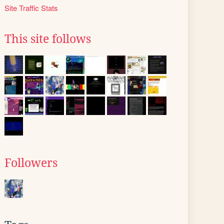
Site Traffic Stats
This site follows
Followers