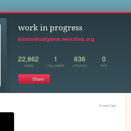
s
work in progress
bloatedloafgame.neocities.org
22,862
1
636
0
VIEWS
FOLLOWER
UPDATES
TIPS
Share
2 years ago