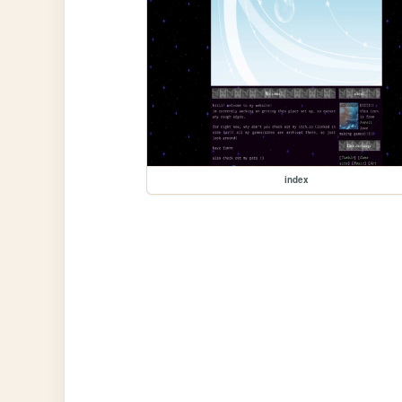
index