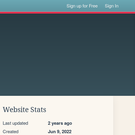
Sign up for Free
Sign In
Website Stats
Last updated
2 years ago
Created
Jun 9, 2022