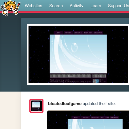
Websites
Search
Activity
Learn
Support U
bloatedloafgame
updated their site.