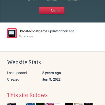
Share
bloatedloafgame
updated their site.
3 years ago
Website Stats
Last updated
2 years ago
Created
Jun 9, 2022
This site follows