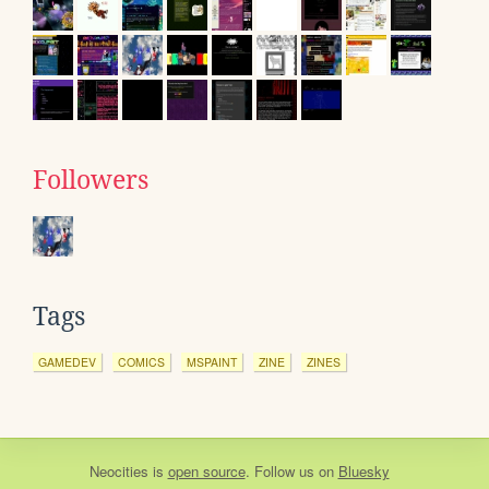
Followers
Tags
GAMEDEV
COMICS
MSPAINT
ZINE
ZINES
Neocities
is
open source
. Follow us on
Bluesky