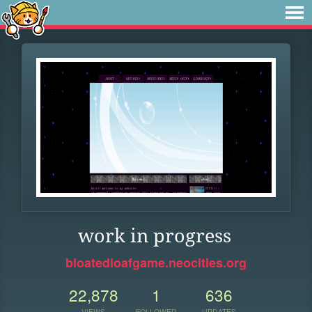
work in progress
bloatedloafgame.neocities.org
22,878
1
636
VIEWS
FOLLOWER
UPDATES