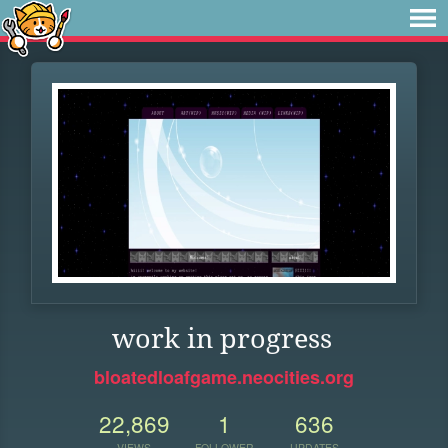
work in progress
bloatedloafgame.neocities.org
22,869
1
636
VIEWS
FOLLOWER
UPDATES