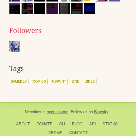
Followers
Tags
GAMEDEV
COMICS
MSPAINT
ZINE
ZINES
Neocities
is
open source
. Follow us on
Bluesky
ABOUT
DONATE
CLI
BLOG
API
STATUS
TERMS
CONTACT