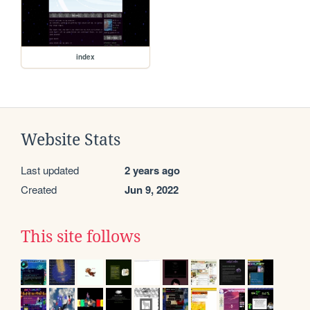
index
Website Stats
Last updated
2 years ago
Created
Jun 9, 2022
This site follows