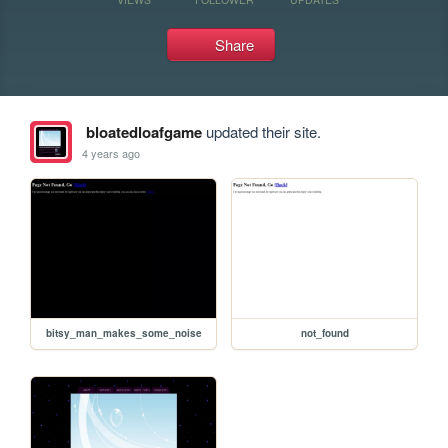
Share
bloatedloafgame
updated their site.
4 years ago
bitsy_man_makes_some_noise
not_found