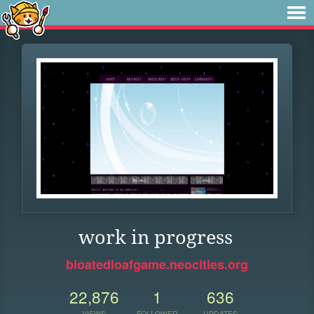
work in progress
bloatedloafgame.neocities.org
22,876
1
636
VIEWS
FOLLOWER
UPDATES