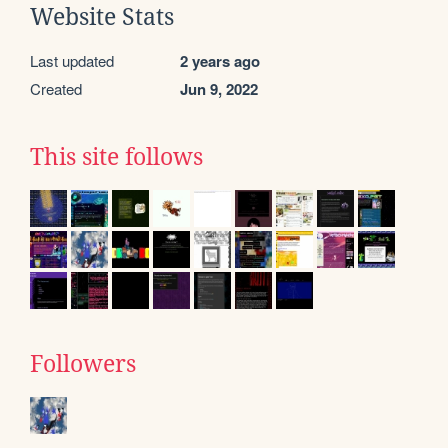
Website Stats
Last updated
2 years ago
Created
Jun 9, 2022
This site follows
Followers