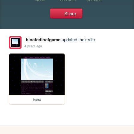
Share
bloatedloafgame
updated their site.
4 years ago
index