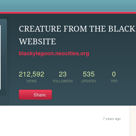
s
CREATURE FROM THE BLAC
WEBSITE
blackylagoon.neocities.org
212,592
23
535
0
VIEWS
FOLLOWERS
UPDATES
TIPS
Share
7 years ago