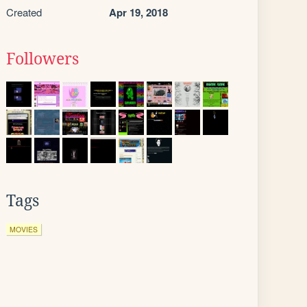
Created
Apr 19, 2018
Followers
Tags
MOVIES