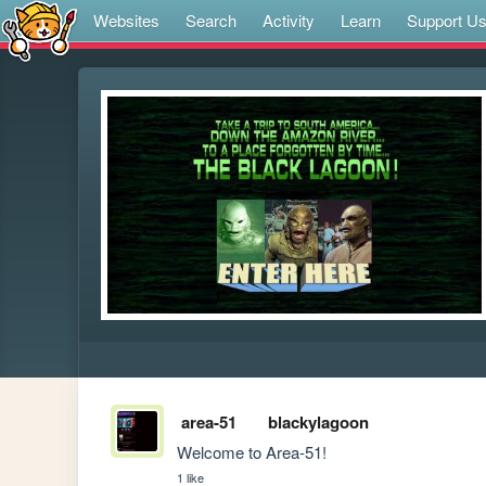
Websites
Search
Activity
Learn
Support U
area-51
blackylagoon
Welcome to Area-51!
1 like