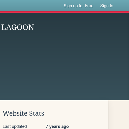
Sign up for Free
Sign In
K LAGOON
Website Stats
Last updated
7 years ago