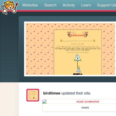
Websites
Search
Activity
Learn
Support U
birdtimee
updated their site.
music