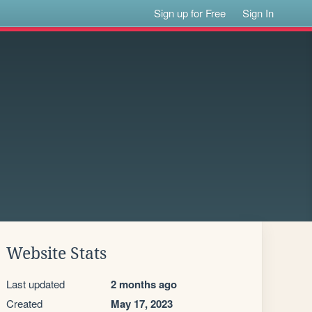
Sign up for Free
Sign In
Website Stats
Last updated
2 months ago
Created
May 17, 2023