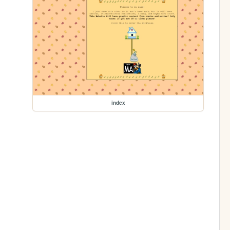
index