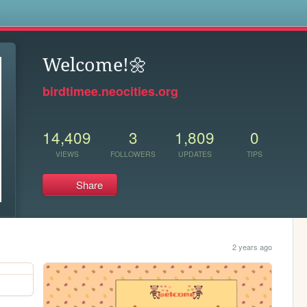
s
Welcome!🌼
birdtimee.neocities.org
14,409
3
1,809
0
VIEWS
FOLLOWERS
UPDATES
TIPS
Share
2 years ago