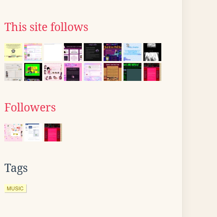
This site follows
Followers
Tags
MUSIC