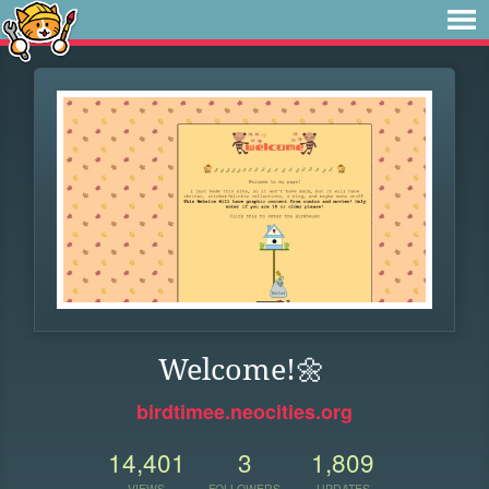
Welcome!🌼
birdtimee.neocities.org
14,401
3
1,809
VIEWS
FOLLOWERS
UPDATES