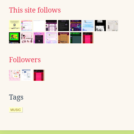
This site follows
Followers
Tags
MUSIC