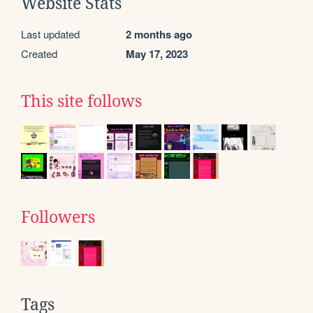
Website Stats
Last updated
2 months ago
Created
May 17, 2023
This site follows
Followers
Tags