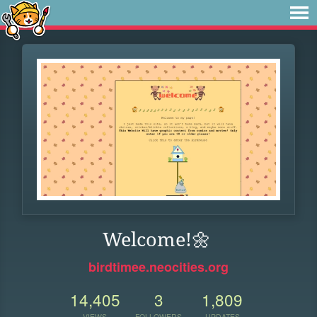
Welcome!🌼
birdtimee.neocities.org
14,405
3
1,809
VIEWS
FOLLOWERS
UPDATES