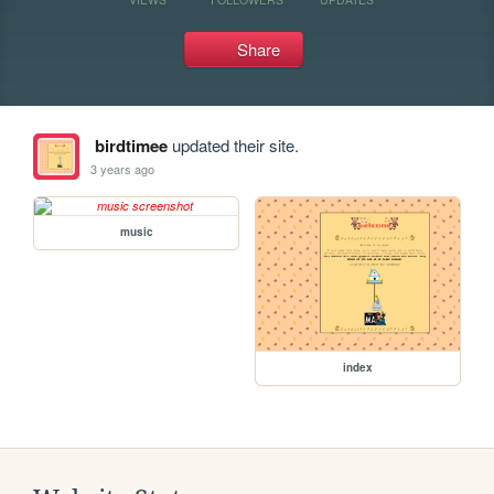
Share
birdtimee
updated their site.
3 years ago
music
index