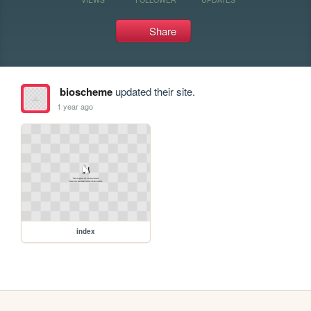
Share
bioscheme
updated their site.
1 year ago
index