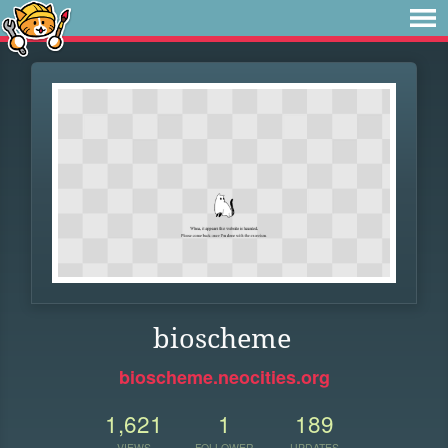
bioscheme
bioscheme.neocities.org
1,621
1
189
VIEWS
FOLLOWER
UPDATES