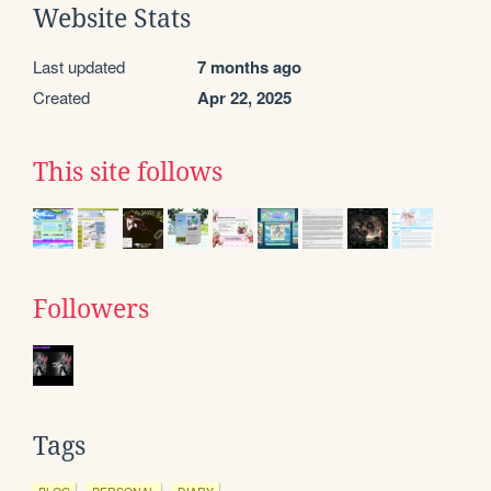
Website Stats
Last updated
7 months ago
Created
Apr 22, 2025
This site follows
Followers
Tags