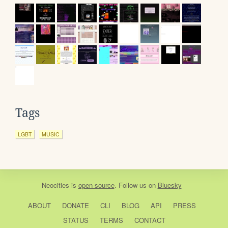
Tags
LGBT
MUSIC
Neocities
is
open source
. Follow us on
Bluesky
ABOUT
DONATE
CLI
BLOG
API
PRESS
STATUS
TERMS
CONTACT