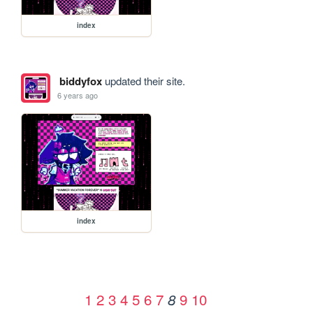
index
biddyfox
updated their site.
6 years ago
index
1
2
3
4
5
6
7
9
10
8