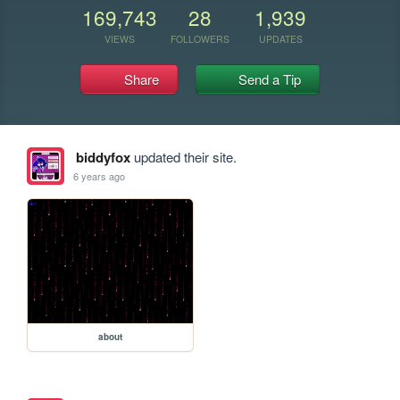
169,743
28
1,939
VIEWS
FOLLOWERS
UPDATES
Share
Send a Tip
biddyfox
updated their site.
6 years ago
about