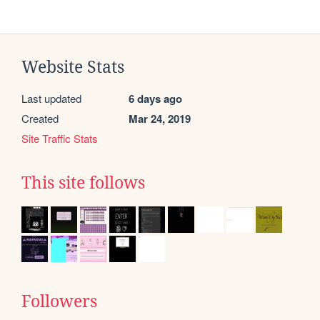
Website Stats
Last updated
6 days ago
Created
Mar 24, 2019
Site Traffic Stats
This site follows
Followers