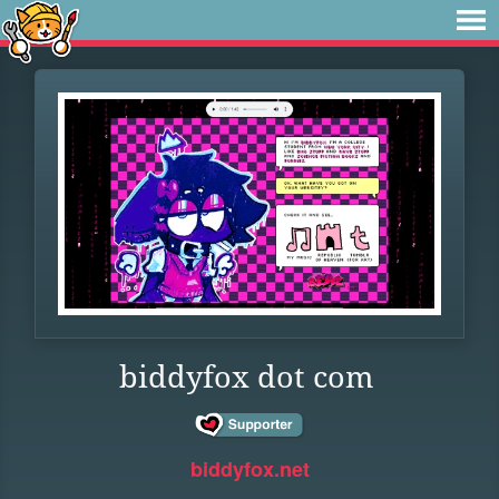
biddyfox dot com
biddyfox.net