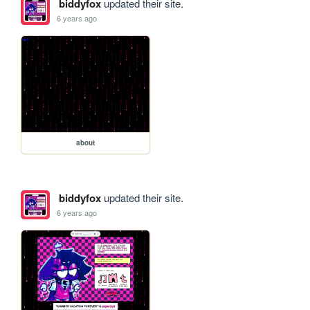
biddyfox
updated their site.
6 years ago
about
biddyfox
updated their site.
6 years ago