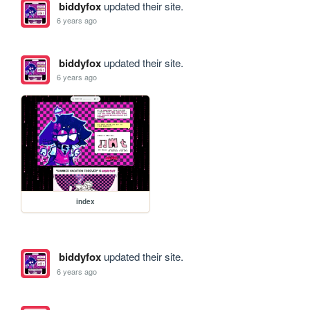
biddyfox
updated their site.
6 years ago
biddyfox
updated their site.
6 years ago
index
biddyfox
updated their site.
6 years ago