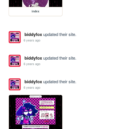
index
biddyfox
updated their site.
6 years ago
biddyfox
updated their site.
6 years ago
biddyfox
updated their site.
6 years ago