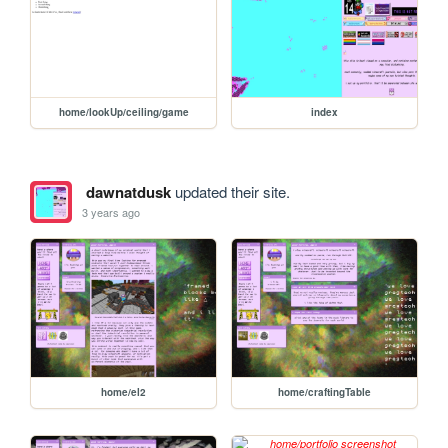
home/lookUp/ceiling/game
index
dawnatdusk
updated their site.
3 years ago
home/el2
home/craftingTable