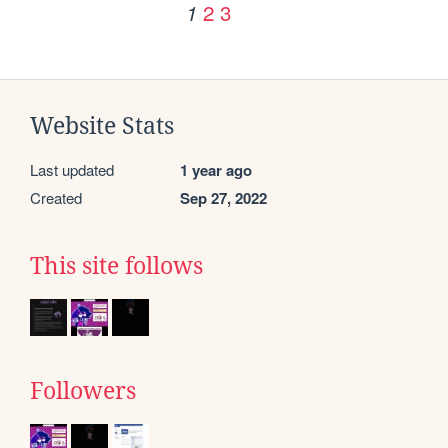
2
3
1
Website Stats
Last updated
1 year ago
Created
Sep 27, 2022
This site follows
Followers