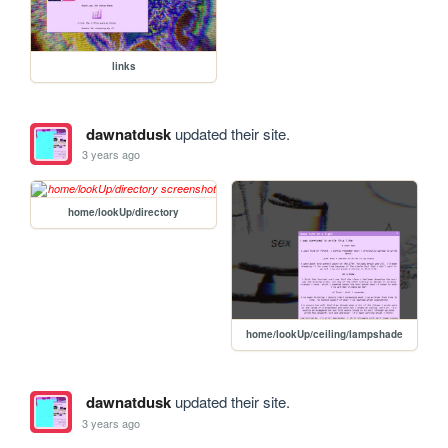
links
dawnatdusk
updated their site.
3 years ago
home/lookUp/directory
home/lookUp/ceiling/lampshade
dawnatdusk
updated their site.
3 years ago