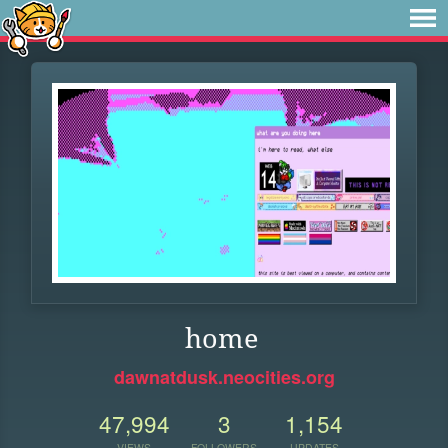
home
dawnatdusk.neocities.org
47,994
3
1,154
VIEWS
FOLLOWERS
UPDATES