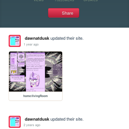
Share
dawnatdusk
updated their site.
1 year ago
home/livingRoom
dawnatdusk
updated their site.
2 years ago