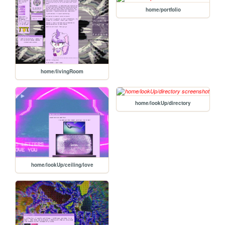
home/portfolio
home/livingRoom
home/lookUp/directory
home/lookUp/ceiling/love