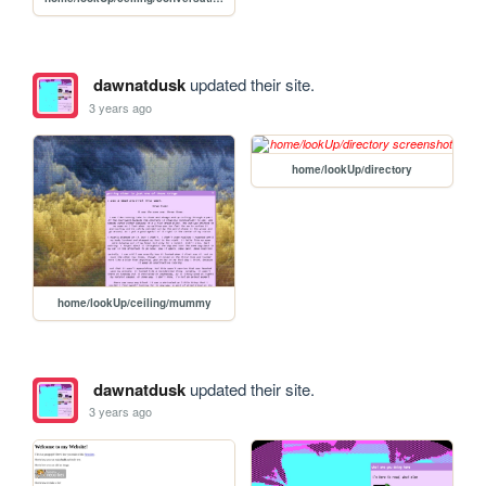
dawnatdusk
updated their site.
3 years ago
home/lookUp/directory
home/lookUp/ceiling/mummy
dawnatdusk
updated their site.
3 years ago