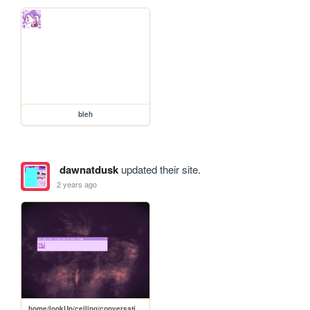
bleh
dawnatdusk
updated their site.
2 years ago
home/lookUp/ceiling/conversation