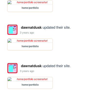
home/portfolio
dawnatdusk
updated their site.
3 years ago
home/portfolio
dawnatdusk
updated their site.
3 years ago
home/portfolio