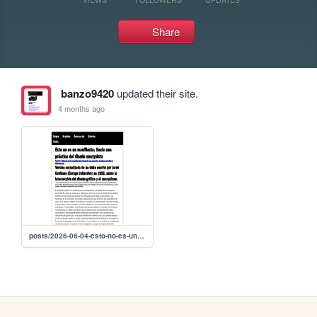
Share
banzo9420
updated their site.
4 months ago
posts/2026-06-04-esto-no-es-un-manifiesto