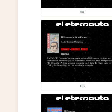
Chat
EEN