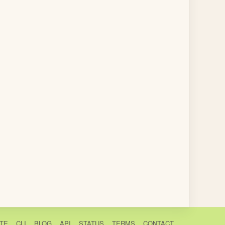
TE
CLI
BLOG
API
STATUS
TERMS
CONTACT