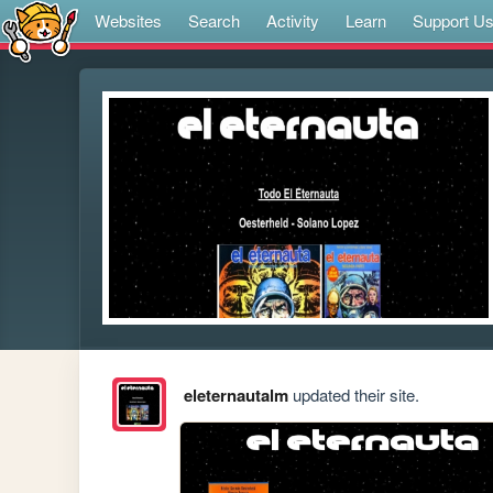
Websites
Search
Activity
Learn
Support U
eleternautalm
updated their site.