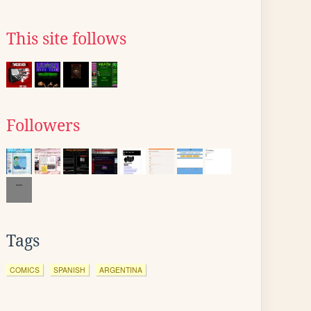
This site follows
Followers
Tags
COMICS
SPANISH
ARGENTINA