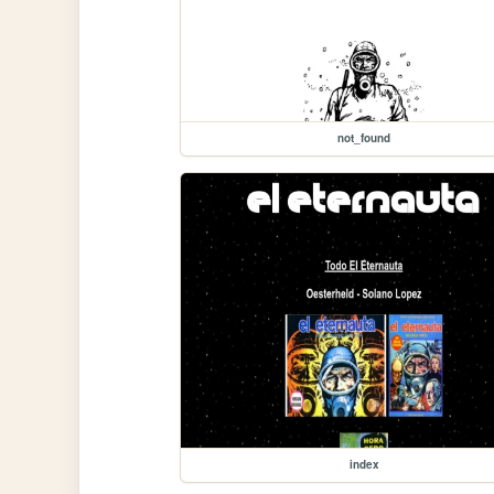
not_found
index