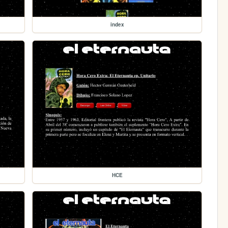
index
HCE