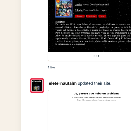
EE2
1 like
eleternautalm
updated their site.