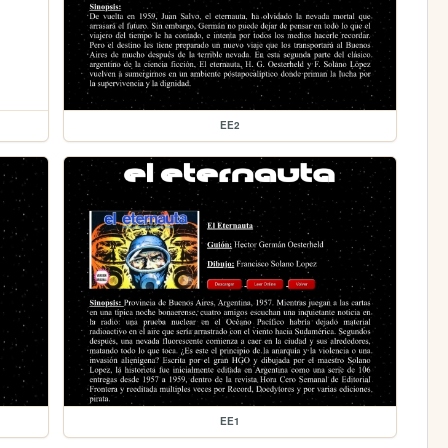
EE2
EE1