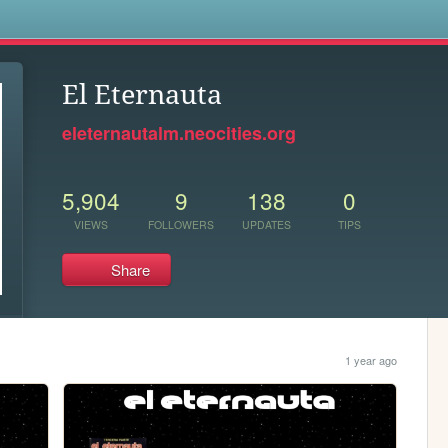
s
El Eternauta
eleternautalm.neocities.org
5,904
9
138
0
VIEWS
FOLLOWERS
UPDATES
TIPS
Share
1 year ago