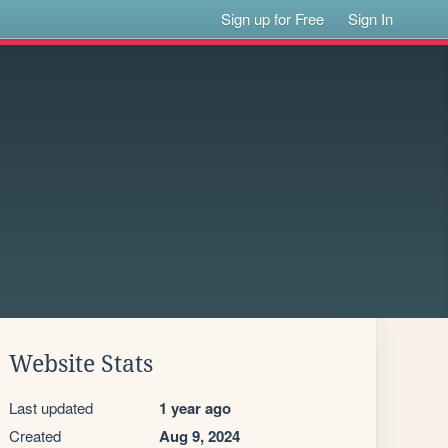
Sign up for Free
Sign In
Website Stats
Last updated
1 year ago
Created
Aug 9, 2024