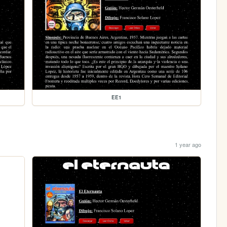
EE1
1 year ago