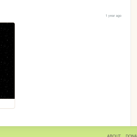
1 year ago
ABOUT
DONA