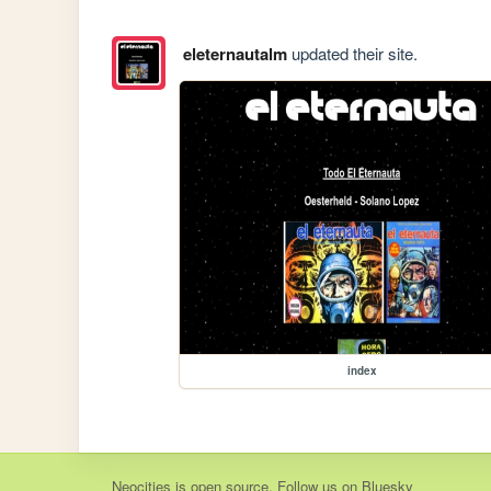
eleternautalm
updated their site.
index
Neocities
is
open source
. Follow us on
Bluesky