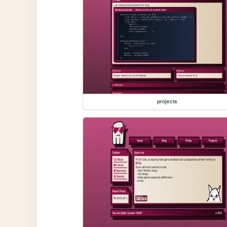
projects