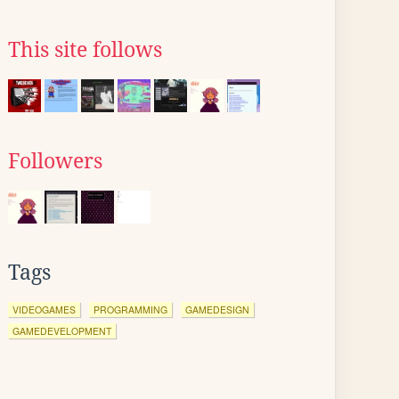
This site follows
Followers
Tags
VIDEOGAMES
PROGRAMMING
GAMEDESIGN
GAMEDEVELOPMENT