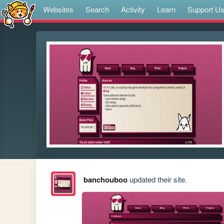
Websites
Search
Activity
Learn
Support U
banchouboo
updated their site.