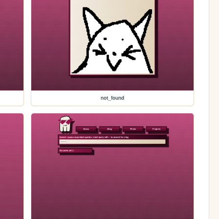
not_found