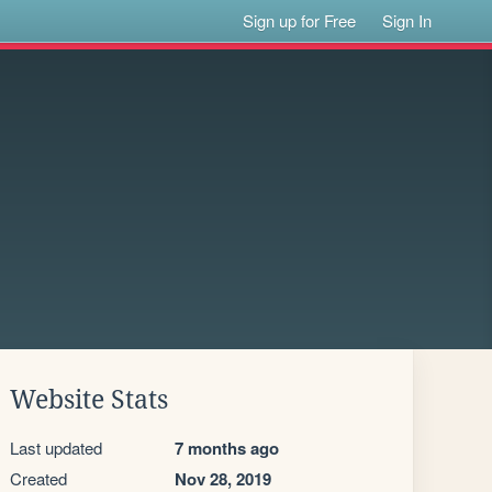
Sign up for Free
Sign In
Website Stats
Last updated
7 months ago
Created
Nov 28, 2019