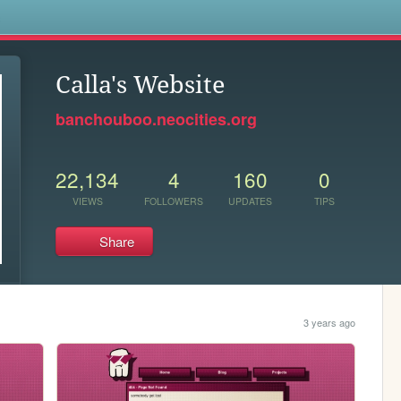
s
Calla's Website
banchouboo.neocities.org
22,134
4
160
0
VIEWS
FOLLOWERS
UPDATES
TIPS
Share
3 years ago