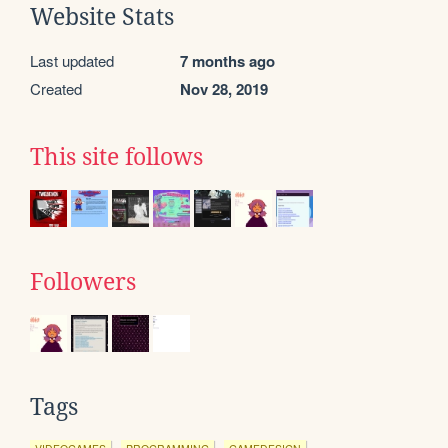
Website Stats
Last updated
7 months ago
Created
Nov 28, 2019
This site follows
Followers
Tags