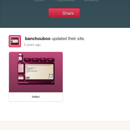
Share
banchouboo
updated their site.
3 years ago
index