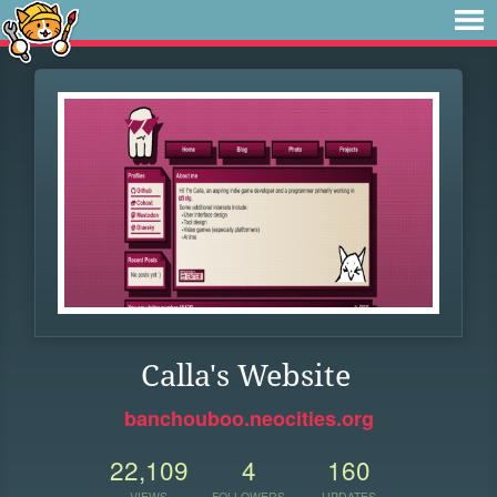
Calla's Website
banchouboo.neocities.org
22,109
4
160
VIEWS
FOLLOWERS
UPDATES